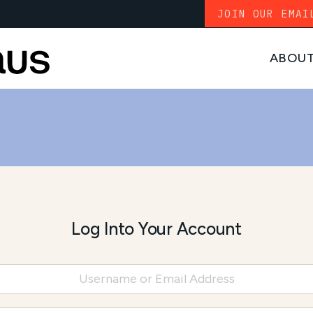
JOIN OUR EMAI
ABOU
Log Into Your Account