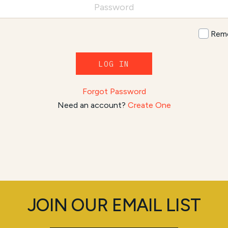
Rem
LOG IN
Forgot Password
Need an account?
Create One
JOIN OUR EMAIL LIST