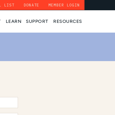
L LIST
DONATE
MEMBER LOGIN
T
LEARN
SUPPORT
RESOURCES