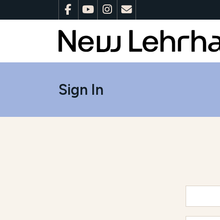
Sign In