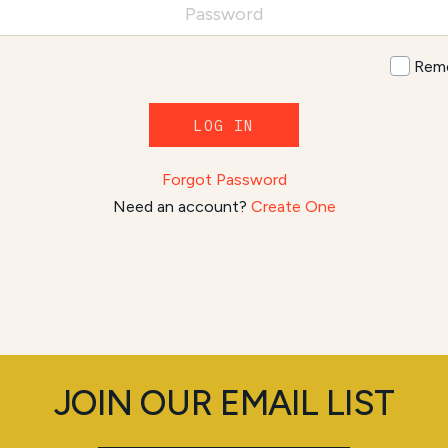
Rem
LOG IN
Forgot Password
Need an account?
Create One
JOIN OUR EMAIL LIST