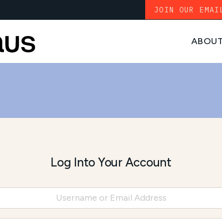
JOIN OUR EMAI
ABOU
Log Into Your Account