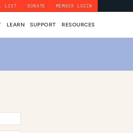
L LIST
DONATE
MEMBER LOGIN
T
LEARN
SUPPORT
RESOURCES