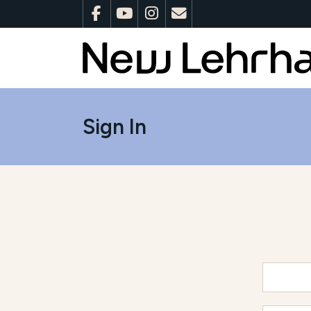
Sign In