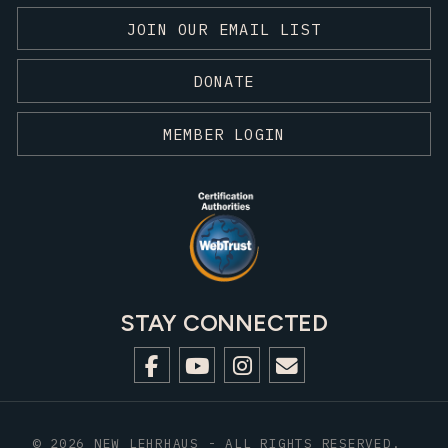
JOIN OUR EMAIL LIST
DONATE
MEMBER LOGIN
STAY CONNECTED
© 2026 NEW LEHRHAUS - ALL RIGHTS RESERVED.