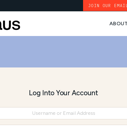
JOIN OUR EMAI
ABOU
Log Into Your Account