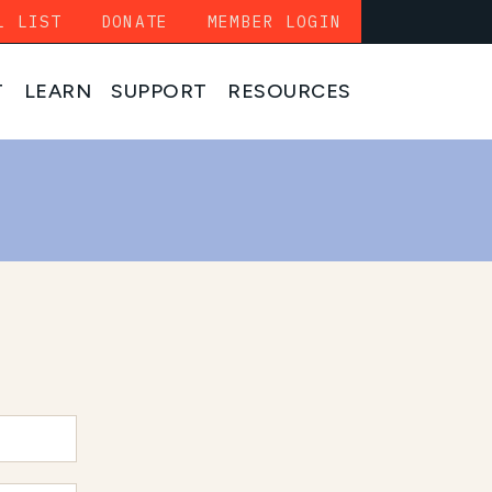
L LIST
DONATE
MEMBER LOGIN
T
LEARN
SUPPORT
RESOURCES