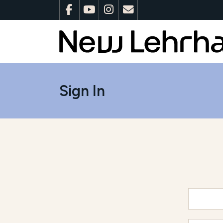
Sign In