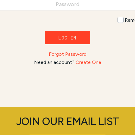
Rem
LOG IN
Forgot Password
Need an account?
Create One
JOIN OUR EMAIL LIST