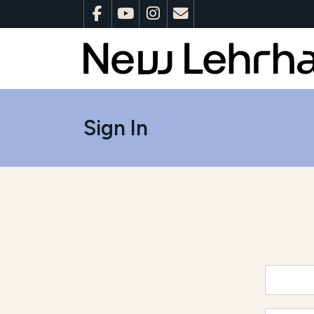
Sign In