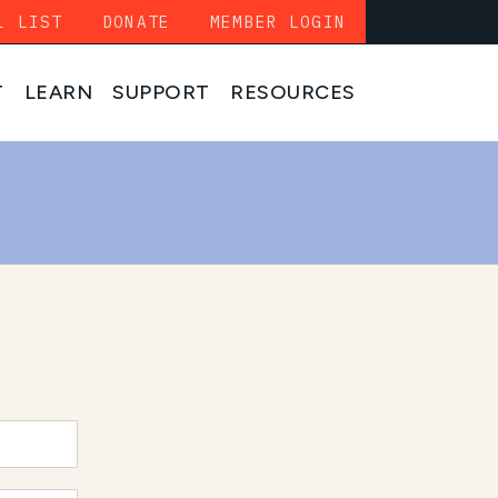
L LIST
DONATE
MEMBER LOGIN
T
LEARN
SUPPORT
RESOURCES