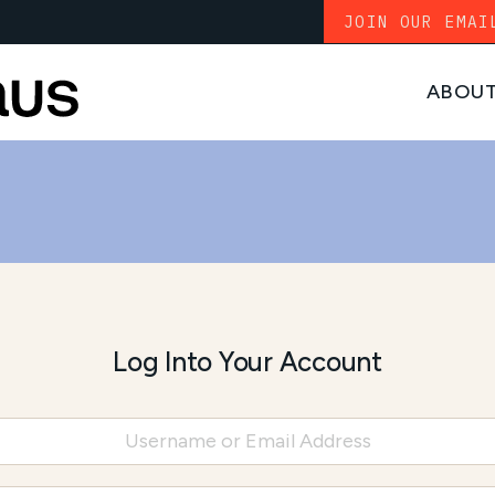
JOIN OUR EMAI
ABOU
Log Into Your Account