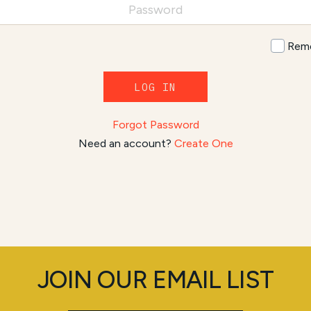
Rem
LOG IN
Forgot Password
Need an account?
Create One
JOIN OUR EMAIL LIST