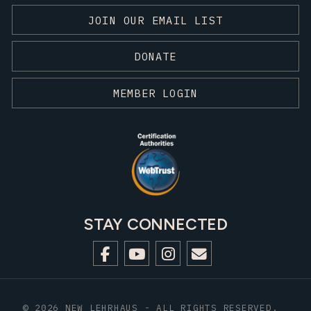
JOIN OUR EMAIL LIST
DONATE
MEMBER LOGIN
STAY CONNECTED
© 2026 NEW LEHRHAUS - ALL RIGHTS RESERVED.