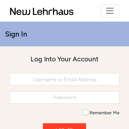
Sign In
Log Into Your Account
Remember Me