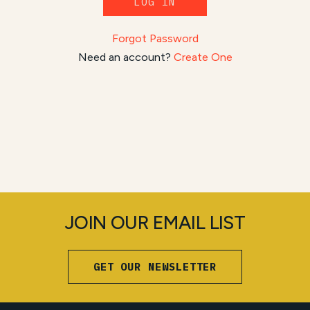
LOG IN
Forgot Password
Need an account?
Create One
JOIN OUR EMAIL LIST
GET OUR NEWSLETTER