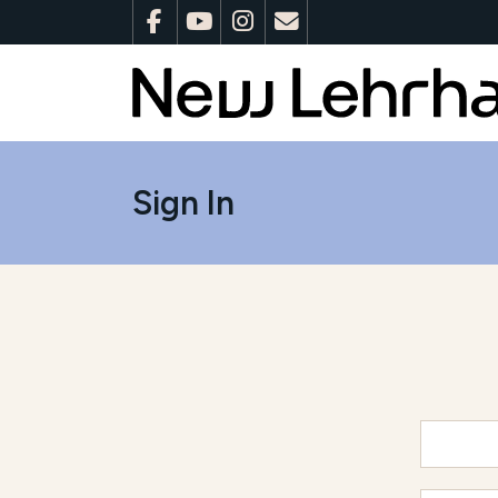
Sign In