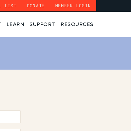
L LIST
DONATE
MEMBER LOGIN
T
LEARN
SUPPORT
RESOURCES