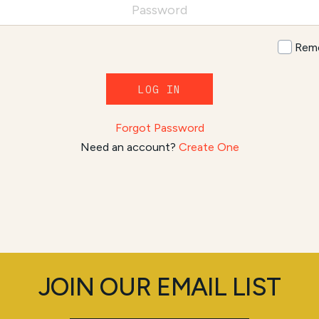
Rem
LOG IN
Forgot Password
Need an account?
Create One
JOIN OUR EMAIL LIST