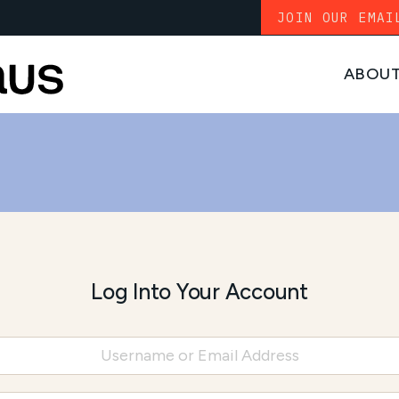
JOIN OUR EMAI
ABOU
Log Into Your Account