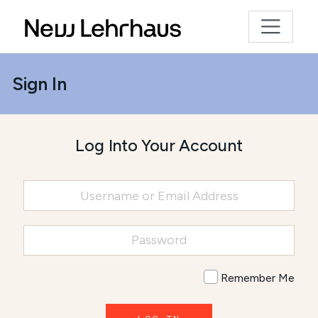
Sign In
Log Into Your Account
Remember Me