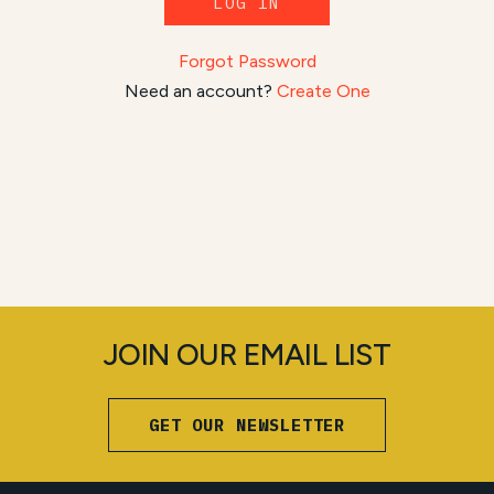
LOG IN
Forgot Password
Need an account?
Create One
JOIN OUR EMAIL LIST
GET OUR NEWSLETTER