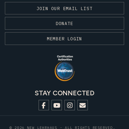
JOIN OUR EMAIL LIST
DONATE
MEMBER LOGIN
STAY CONNECTED
© 2026 NEW LEHRHAUS - ALL RIGHTS RESERVED.