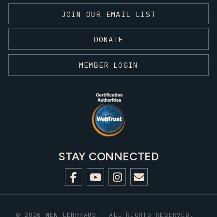
JOIN OUR EMAIL LIST
DONATE
MEMBER LOGIN
STAY CONNECTED
© 2026 NEW LEHRHAUS - ALL RIGHTS RESERVED.