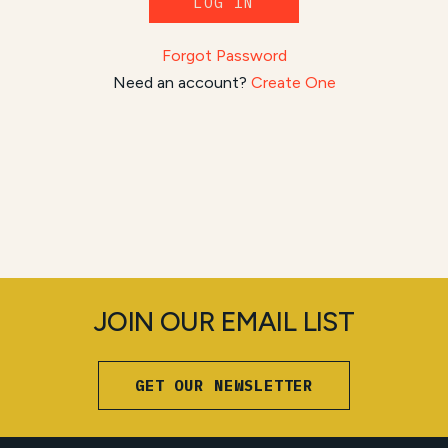
LOG IN
Forgot Password
Need an account?
Create One
JOIN OUR EMAIL LIST
GET OUR NEWSLETTER