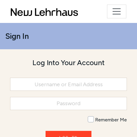
Sign In
Log Into Your Account
Remember Me