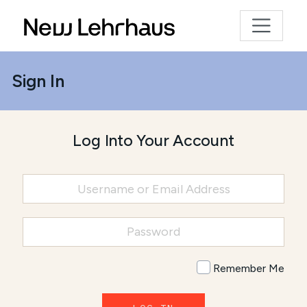
Sign In
Log Into Your Account
Remember Me