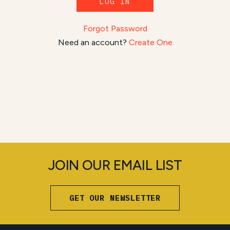
LOG IN
Forgot Password
Need an account?
Create One
JOIN OUR EMAIL LIST
GET OUR NEWSLETTER