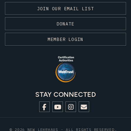
JOIN OUR EMAIL LIST
DONATE
MEMBER LOGIN
STAY CONNECTED
© 2026 NEW LEHRHAUS - ALL RIGHTS RESERVED.