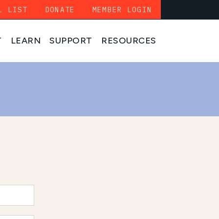
L LIST
DONATE
MEMBER LOGIN
T
LEARN
SUPPORT
RESOURCES