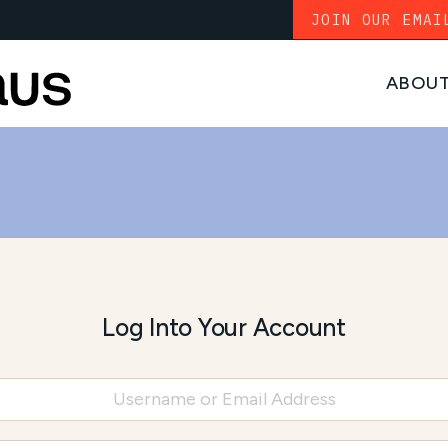
JOIN OUR EMAI
ABOU
Log Into Your Account