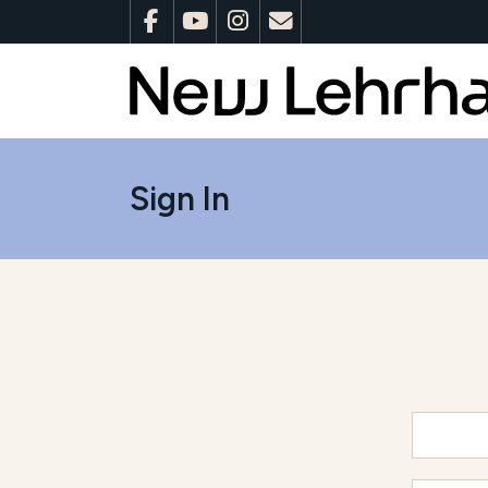
Sign In