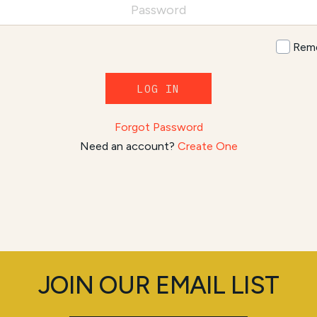
Rem
LOG IN
Forgot Password
Need an account?
Create One
JOIN OUR EMAIL LIST