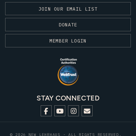
JOIN OUR EMAIL LIST
DONATE
MEMBER LOGIN
STAY CONNECTED
© 2026 NEW LEHRHAUS - ALL RIGHTS RESERVED.