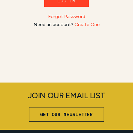
LOG IN
Forgot Password
Need an account?
Create One
JOIN OUR EMAIL LIST
GET OUR NEWSLETTER