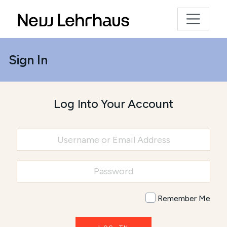
Sign In
Log Into Your Account
Remember Me