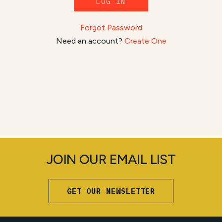
LOG IN
Forgot Password
Need an account?
Create One
JOIN OUR EMAIL LIST
GET OUR NEWSLETTER