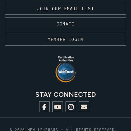
JOIN OUR EMAIL LIST
DONATE
MEMBER LOGIN
STAY CONNECTED
© 2026 NEW LEHRHAUS - ALL RIGHTS RESERVED.