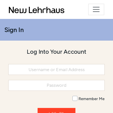
Sign In
Log Into Your Account
Remember Me