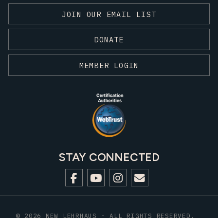
JOIN OUR EMAIL LIST
DONATE
MEMBER LOGIN
STAY CONNECTED
© 2026 NEW LEHRHAUS - ALL RIGHTS RESERVED.