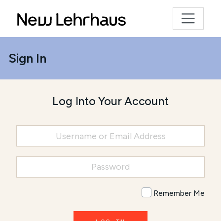
Sign In
Log Into Your Account
Remember Me