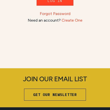
LOG IN
Forgot Password
Need an account?
Create One
JOIN OUR EMAIL LIST
GET OUR NEWSLETTER