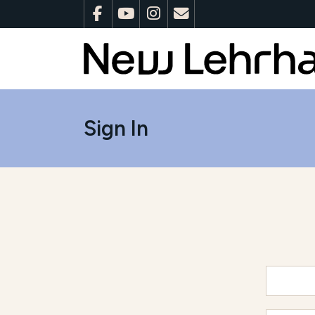
Sign In