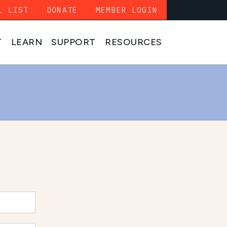
L LIST
DONATE
MEMBER LOGIN
T
LEARN
SUPPORT
RESOURCES