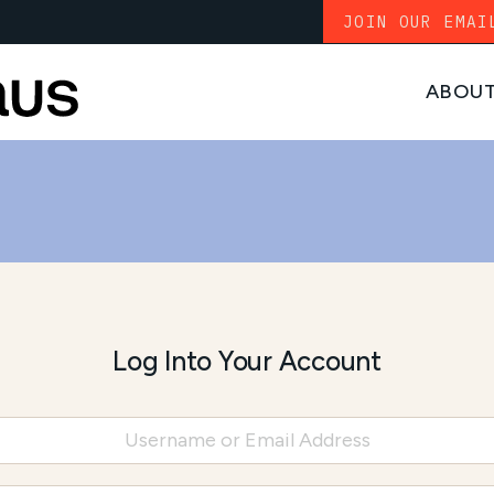
JOIN OUR EMAI
ABOU
Log Into Your Account