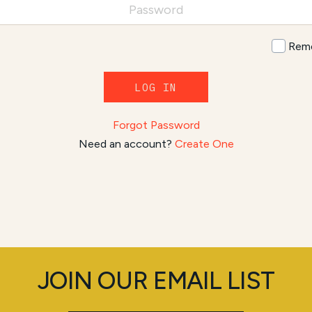
Rem
LOG IN
Forgot Password
Need an account?
Create One
JOIN OUR EMAIL LIST