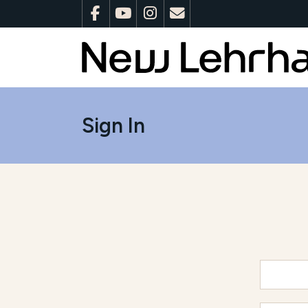
Sign In