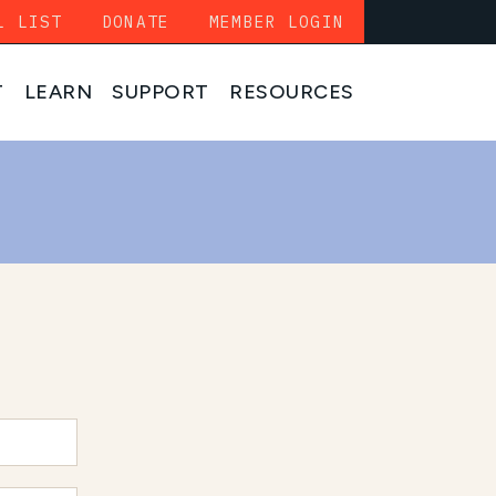
L LIST
DONATE
MEMBER LOGIN
T
LEARN
SUPPORT
RESOURCES