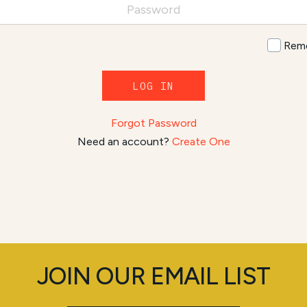
Rem
LOG IN
Forgot Password
Need an account?
Create One
JOIN OUR EMAIL LIST