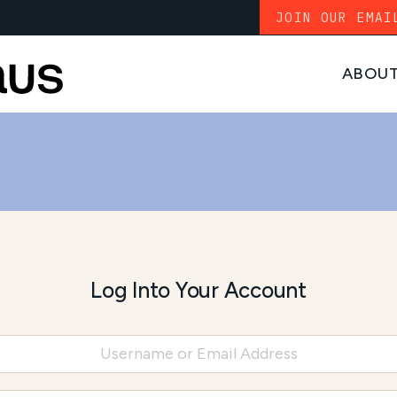
JOIN OUR EMAI
ABOU
Log Into Your Account