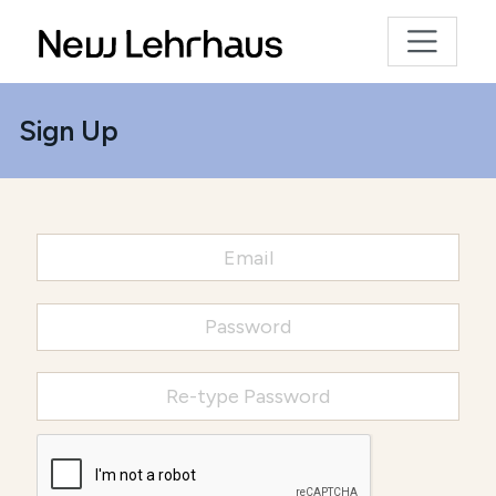
Sign Up