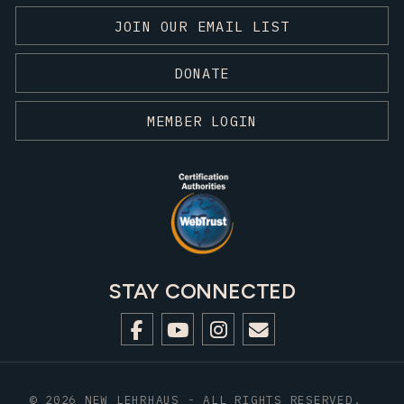
JOIN OUR EMAIL LIST
DONATE
MEMBER LOGIN
STAY CONNECTED
© 2026 NEW LEHRHAUS - ALL RIGHTS RESERVED.