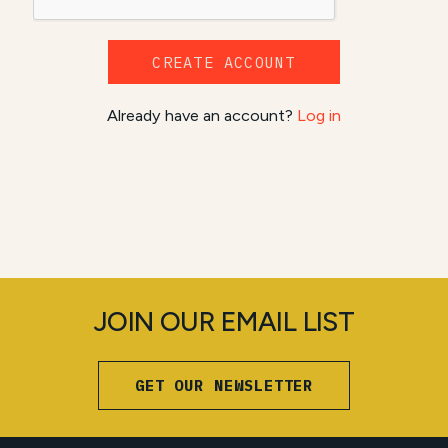
CREATE ACCOUNT
Already have an account?
Log in
JOIN OUR EMAIL LIST
GET OUR NEWSLETTER