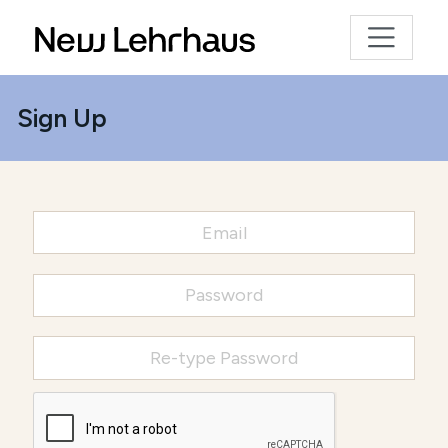
Sign Up