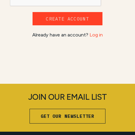
CREATE ACCOUNT
Already have an account?
Log in
JOIN OUR EMAIL LIST
GET OUR NEWSLETTER