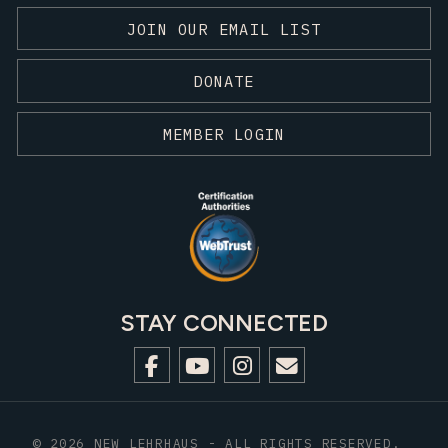
JOIN OUR EMAIL LIST
DONATE
MEMBER LOGIN
STAY CONNECTED
© 2026 NEW LEHRHAUS - ALL RIGHTS RESERVED.