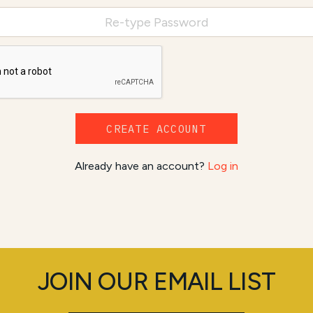
CREATE ACCOUNT
Already have an account?
Log in
JOIN OUR EMAIL LIST