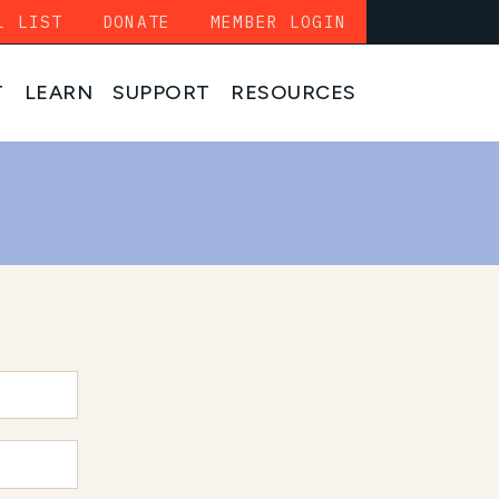
L LIST
DONATE
MEMBER LOGIN
T
LEARN
SUPPORT
RESOURCES