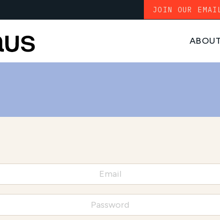
JOIN OUR EMAI
ABOU