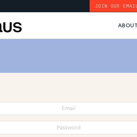
JOIN OUR EMAI
ABOU