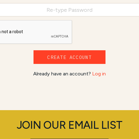
CREATE ACCOUNT
Already have an account?
Log in
JOIN OUR EMAIL LIST