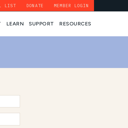
L LIST
DONATE
MEMBER LOGIN
T
LEARN
SUPPORT
RESOURCES