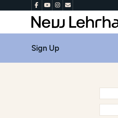
Sign Up