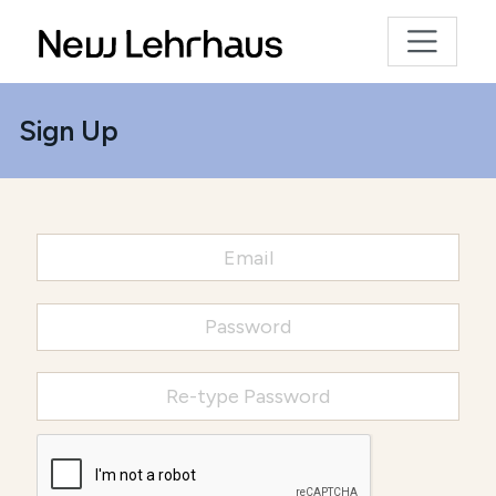
Sign Up