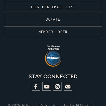
JOIN OUR EMAIL LIST
DONATE
MEMBER LOGIN
STAY CONNECTED
© 2026 NEW LEHRHAUS - ALL RIGHTS RESERVED.