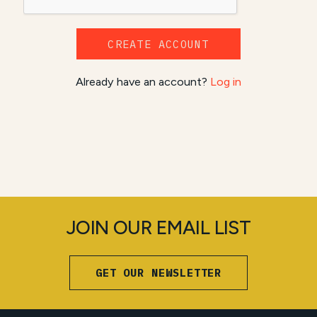
CREATE ACCOUNT
Already have an account?
Log in
JOIN OUR EMAIL LIST
GET OUR NEWSLETTER