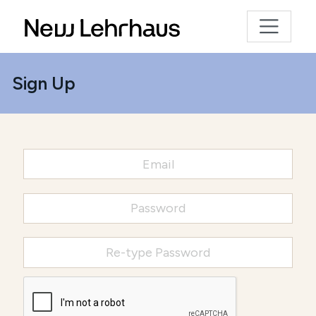
Sign Up