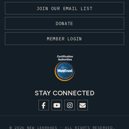
JOIN OUR EMAIL LIST
DONATE
MEMBER LOGIN
STAY CONNECTED
© 2026 NEW LEHRHAUS - ALL RIGHTS RESERVED.