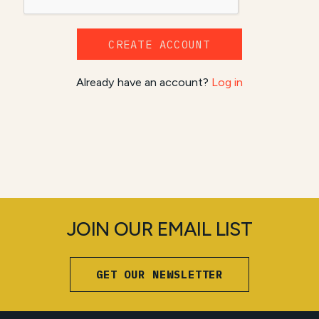
CREATE ACCOUNT
Already have an account?
Log in
JOIN OUR EMAIL LIST
GET OUR NEWSLETTER