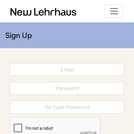
Sign Up