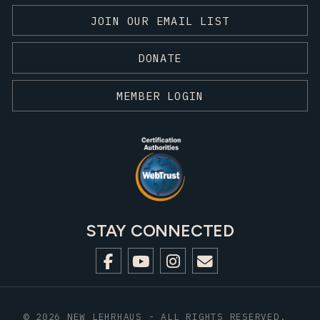
JOIN OUR EMAIL LIST
DONATE
MEMBER LOGIN
STAY CONNECTED
© 2026 NEW LEHRHAUS - ALL RIGHTS RESERVED.