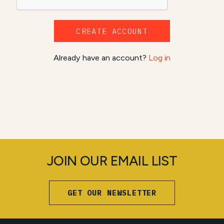
CREATE ACCOUNT
Already have an account?
Log in
JOIN OUR EMAIL LIST
GET OUR NEWSLETTER