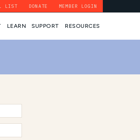
L LIST
DONATE
MEMBER LOGIN
T
LEARN
SUPPORT
RESOURCES