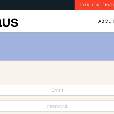
JOIN OUR EMAI
ABOU