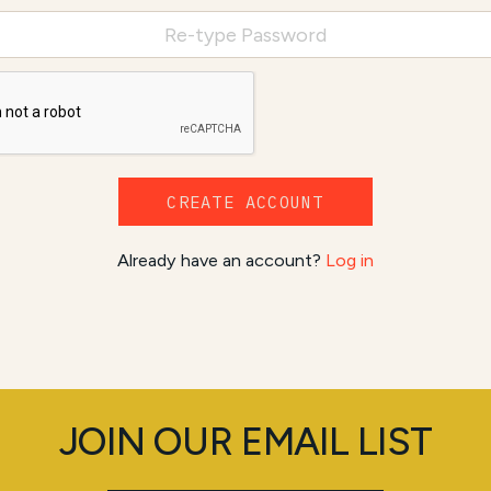
CREATE ACCOUNT
Already have an account?
Log in
JOIN OUR EMAIL LIST