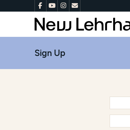
Sign Up