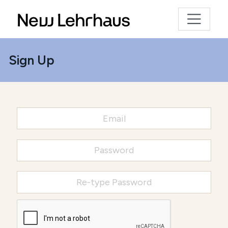
Sign Up