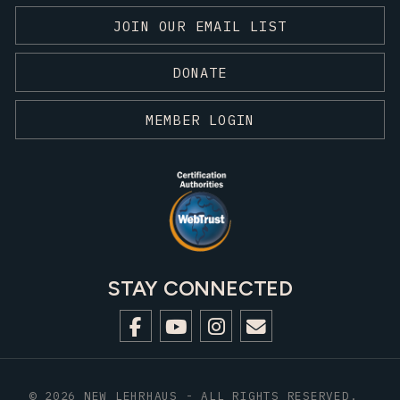
JOIN OUR EMAIL LIST
DONATE
MEMBER LOGIN
STAY CONNECTED
© 2026 NEW LEHRHAUS - ALL RIGHTS RESERVED.