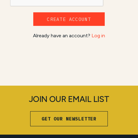
CREATE ACCOUNT
Already have an account?
Log in
JOIN OUR EMAIL LIST
GET OUR NEWSLETTER