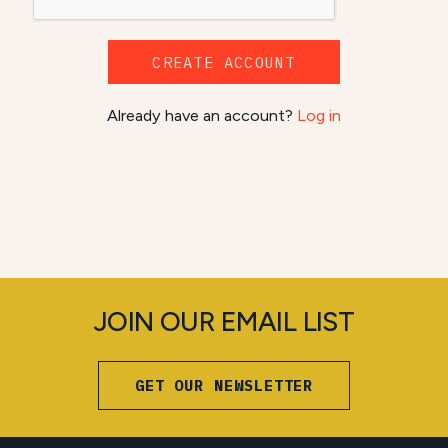
CREATE ACCOUNT
Already have an account?
Log in
JOIN OUR EMAIL LIST
GET OUR NEWSLETTER