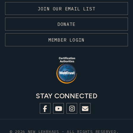
JOIN OUR EMAIL LIST
DONATE
MEMBER LOGIN
STAY CONNECTED
© 2026 NEW LEHRHAUS - ALL RIGHTS RESERVED.