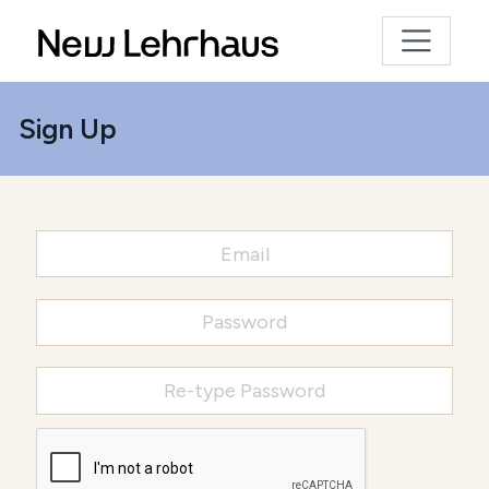
Sign Up