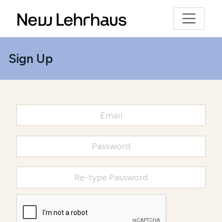
Sign Up