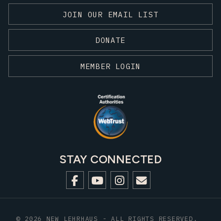
JOIN OUR EMAIL LIST
DONATE
MEMBER LOGIN
STAY CONNECTED
© 2026 NEW LEHRHAUS - ALL RIGHTS RESERVED.