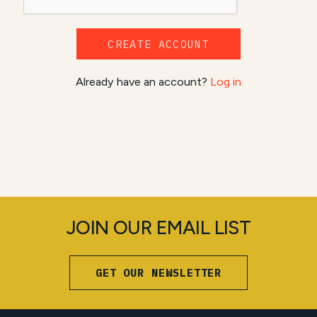
CREATE ACCOUNT
Already have an account?
Log in
JOIN OUR EMAIL LIST
GET OUR NEWSLETTER