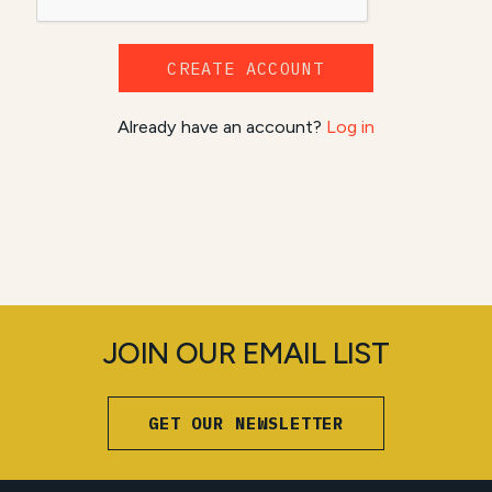
CREATE ACCOUNT
Already have an account?
Log in
JOIN OUR EMAIL LIST
GET OUR NEWSLETTER