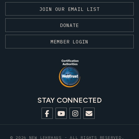
JOIN OUR EMAIL LIST
DONATE
MEMBER LOGIN
STAY CONNECTED
© 2026 NEW LEHRHAUS - ALL RIGHTS RESERVED.