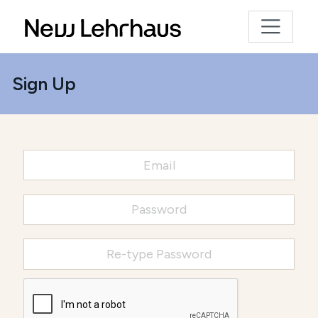
Sign Up