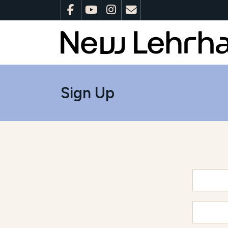
Sign Up