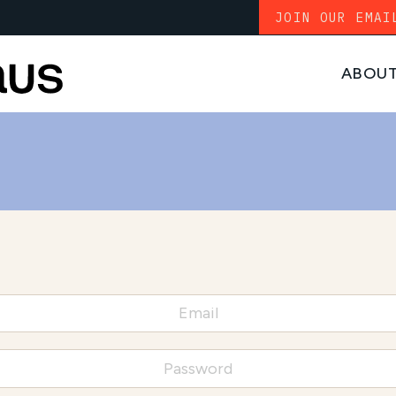
JOIN OUR EMAI
ABOU