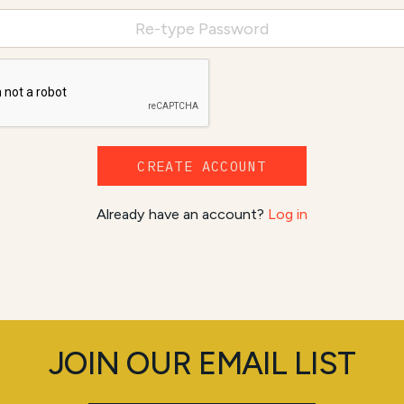
CREATE ACCOUNT
Already have an account?
Log in
JOIN OUR EMAIL LIST