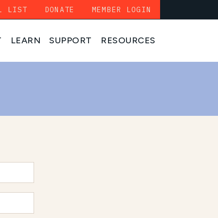
L LIST
DONATE
MEMBER LOGIN
T
LEARN
SUPPORT
RESOURCES