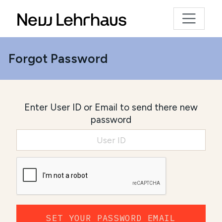
Forgot Password
Enter User ID or Email to send there new
password
SET YOUR PASSWORD EMAIL