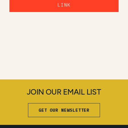
LINK
JOIN OUR EMAIL LIST
GET OUR NEWSLETTER