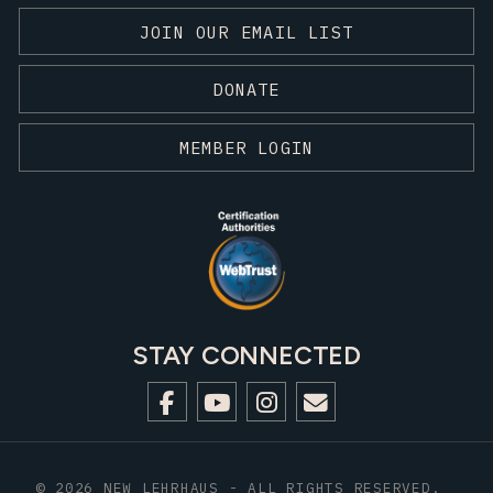
JOIN OUR EMAIL LIST
DONATE
MEMBER LOGIN
STAY CONNECTED
© 2026 NEW LEHRHAUS - ALL RIGHTS RESERVED.