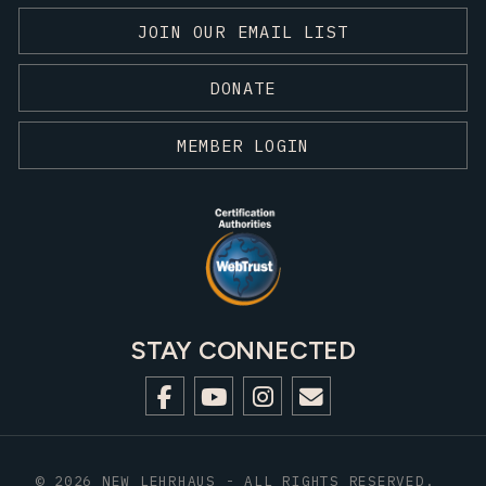
JOIN OUR EMAIL LIST
DONATE
MEMBER LOGIN
STAY CONNECTED
© 2026 NEW LEHRHAUS - ALL RIGHTS RESERVED.