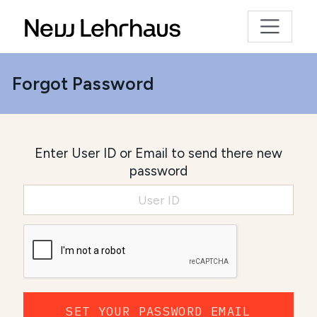
Forgot Password
Enter User ID or Email to send there new
password
SET YOUR PASSWORD EMAIL