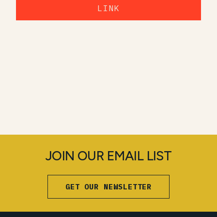
LINK
JOIN OUR EMAIL LIST
GET OUR NEWSLETTER