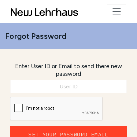
Forgot Password
Enter User ID or Email to send there new
password
SET YOUR PASSWORD EMAIL