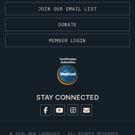
JOIN OUR EMAIL LIST
DONATE
MEMBER LOGIN
STAY CONNECTED
© 2026 NEW LEHRHAUS - ALL RIGHTS RESERVED.