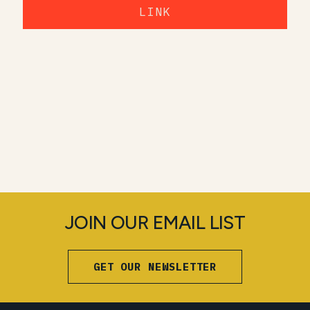
LINK
JOIN OUR EMAIL LIST
GET OUR NEWSLETTER