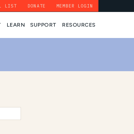
L LIST
DONATE
MEMBER LOGIN
T
LEARN
SUPPORT
RESOURCES