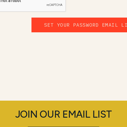
SET YOUR PASSWORD EMAIL L
JOIN OUR EMAIL LIST