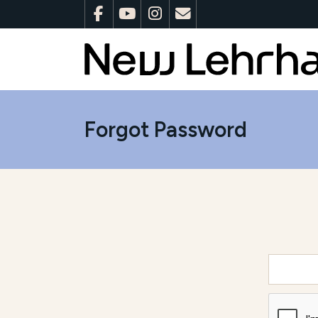
Forgot Password