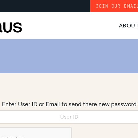
JOIN OUR EMAI
ABOU
Enter User ID or Email to send there new password