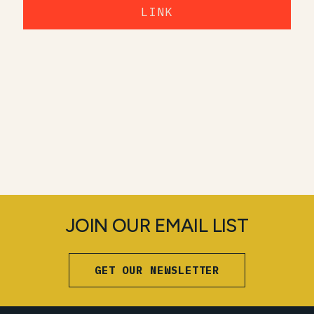
LINK
JOIN OUR EMAIL LIST
GET OUR NEWSLETTER