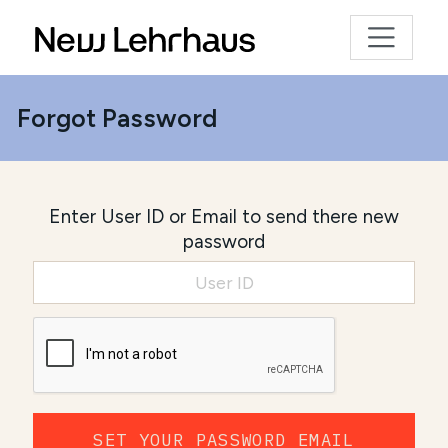
Forgot Password
Enter User ID or Email to send there new
password
SET YOUR PASSWORD EMAIL