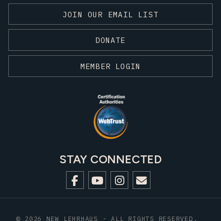
JOIN OUR EMAIL LIST
DONATE
MEMBER LOGIN
STAY CONNECTED
© 2026 NEW LEHRHAUS - ALL RIGHTS RESERVED.