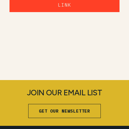
LINK
JOIN OUR EMAIL LIST
GET OUR NEWSLETTER