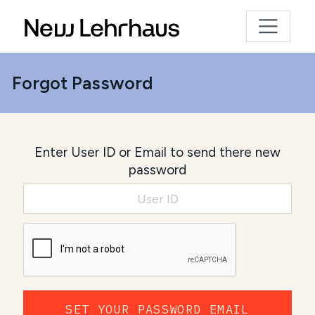
Forgot Password
Enter User ID or Email to send there new
password
SET YOUR PASSWORD EMAIL