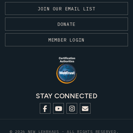
JOIN OUR EMAIL LIST
DONATE
MEMBER LOGIN
STAY CONNECTED
© 2026 NEW LEHRHAUS - ALL RIGHTS RESERVED.