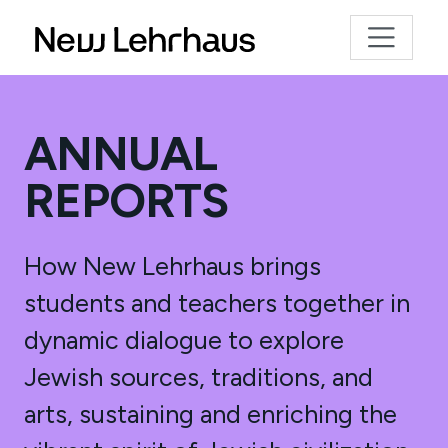
ANNUAL
REPORTS
How New Lehrhaus brings
students and teachers together in
dynamic dialogue to explore
Jewish sources, traditions, and
arts, sustaining and enriching the