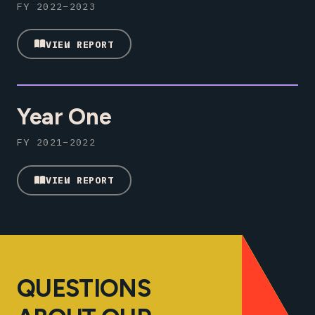
FY 2022–2023
VIEW REPORT
Year One
FY 2021–2022
VIEW REPORT
QUESTIONS