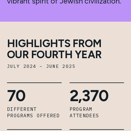
vibrant spirit of Jewish civilization.
HIGHLIGHTS FROM
OUR FOURTH YEAR
JULY 2024 – JUNE 2025
70
2,370
DIFFERENT
PROGRAM
PROGRAMS OFFERED
ATTENDEES