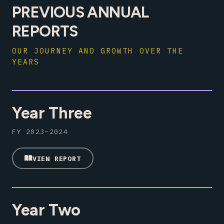
PREVIOUS ANNUAL
REPORTS
OUR JOURNEY AND GROWTH OVER THE
YEARS
Year Three
FY 2023–2024
VIEW REPORT
Year Two