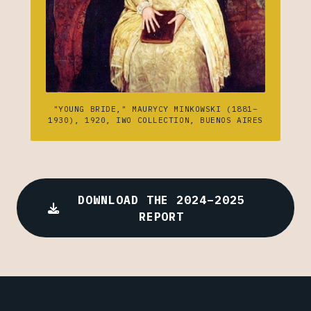
"YOUNG BRIDE," MAURYCY MINKOWSKI (1881–
1930), 1920, IWO COLLECTION, BUENOS AIRES
DOWNLOAD THE 2024–2025
REPORT