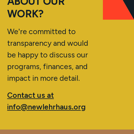
ABOUT OUR
WORK?
We're committed to
transparency and would
be happy to discuss our
programs, finances, and
impact in more detail.
Contact us at
info@newlehrhaus.org