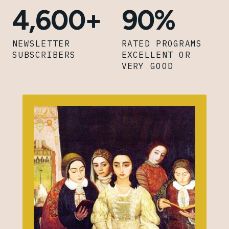
4,600+
90%
NEWSLETTER
RATED PROGRAMS
SUBSCRIBERS
EXCELLENT OR
VERY GOOD