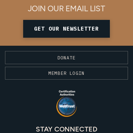
JOIN OUR EMAIL LIST
GET OUR NEWSLETTER
DONATE
MEMBER LOGIN
STAY CONNECTED