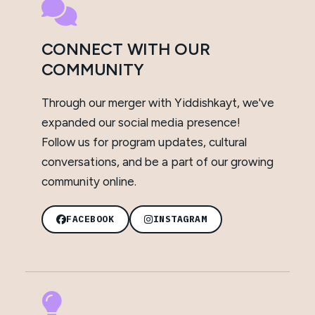
CONNECT WITH OUR
COMMUNITY
Through our merger with Yiddishkayt, we've
expanded our social media presence!
Follow us for program updates, cultural
conversations, and be a part of our growing
community online.
FACEBOOK
INSTAGRAM