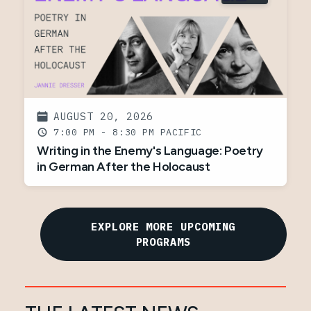
AUGUST 20, 2026
7:00 PM - 8:30 PM
Writing in the Enemy's Language: Poetry
in German After the Holocaust
EXPLORE MORE UPCOMING
PROGRAMS