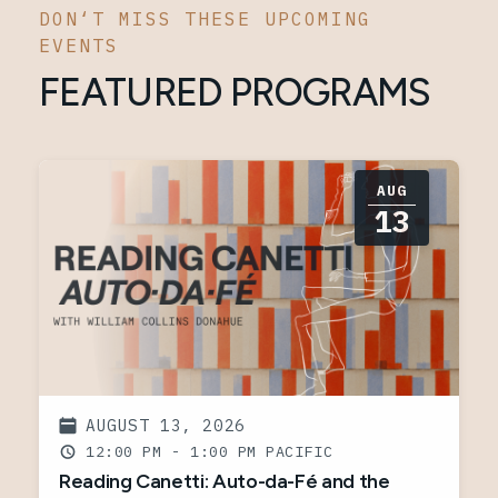
DON‘T MISS THESE UPCOMING
EVENTS
FEATURED PROGRAMS
AUG
13
AUGUST 13, 2026
12:00 PM - 1:00 PM
Reading Canetti: Auto-da-Fé and the