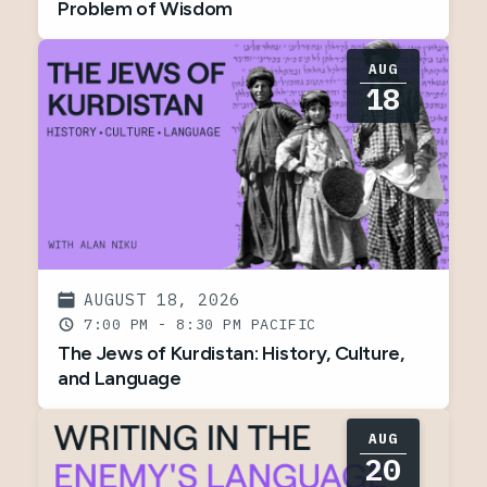
Problem of Wisdom
AUG
18
AUGUST 18, 2026
7:00 PM - 8:30 PM
The Jews of Kurdistan: History, Culture,
and Language
AUG
20