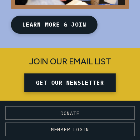
LEARN MORE & JOIN
JOIN OUR EMAIL LIST
GET OUR NEWSLETTER
DONATE
MEMBER LOGIN