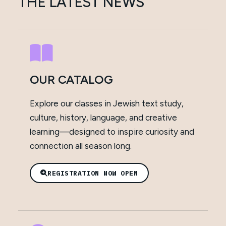
THE LATEST NEWS
OUR CATALOG
Explore our classes in Jewish text study,
culture, history, language, and creative
learning—designed to inspire curiosity and
connection all season long.
REGISTRATION NOW OPEN