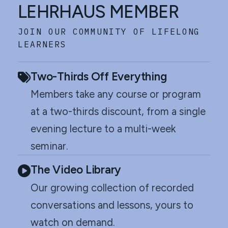
LEHRHAUS MEMBER
JOIN OUR COMMUNITY OF LIFELONG
LEARNERS
Two-Thirds Off Everything
Members take any course or program
at a two-thirds discount, from a single
evening lecture to a multi-week
seminar.
The Video Library
Our growing collection of recorded
conversations and lessons, yours to
watch on demand.