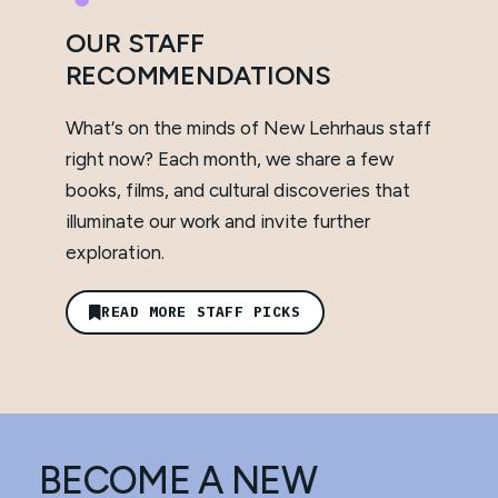
OUR STAFF
RECOMMENDATIONS
What‘s on the minds of New Lehrhaus staff
right now? Each month, we share a few
books, films, and cultural discoveries that
illuminate our work and invite further
exploration.
READ MORE STAFF PICKS
BECOME A NEW