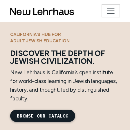
CALIFORNIA’S HUB FOR
ADULT JEWISH EDUCATION
DISCOVER THE DEPTH OF
JEWISH CIVILIZATION.
New Lehrhaus is California’s open institute
for world-class learning in Jewish languages,
history, and thought, led by distinguished
faculty.
BROWSE OUR CATALOG