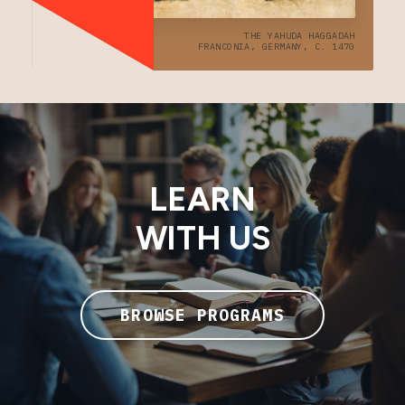
THE YAHUDA HAGGADAH
FRANCONIA, GERMANY, C. 1470
LEARN
WITH US
BROWSE PROGRAMS