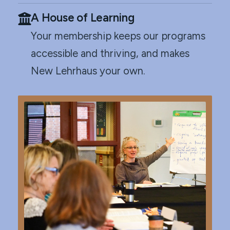
A House of Learning
Your membership keeps our programs
accessible and thriving, and makes
New Lehrhaus your own.