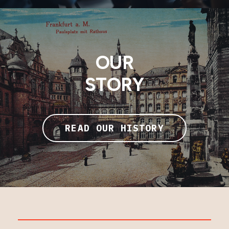
OUR
STORY
READ OUR HISTORY