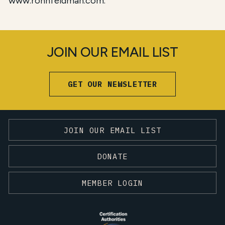
www.ronhfeldman.com.
JOIN OUR EMAIL LIST
GET OUR NEWSLETTER
JOIN OUR EMAIL LIST
DONATE
MEMBER LOGIN