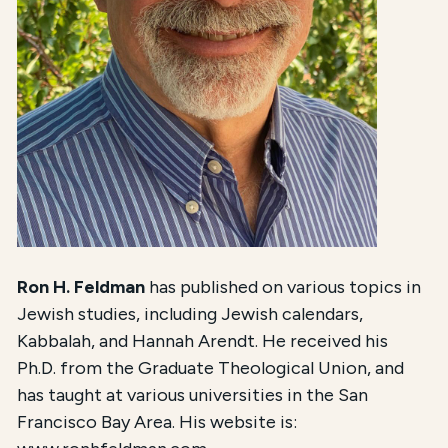
Ron H. Feldman
has published on various topics in
Jewish studies, including Jewish calendars,
Kabbalah, and Hannah Arendt. He received his
Ph.D. from the Graduate Theological Union, and
has taught at various universities in the San
Francisco Bay Area. His website is: