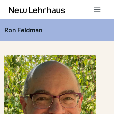
Ron Feldman