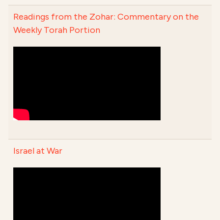
Readings from the Zohar: Commentary on the
Weekly Torah Portion
Israel at War