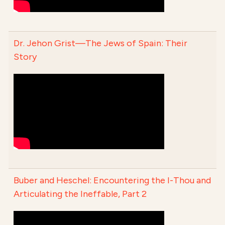
Dr. Jehon Grist—The Jews of Spain: Their
Story
Buber and Heschel: Encountering the I-Thou and
Articulating the Ineffable, Part 2