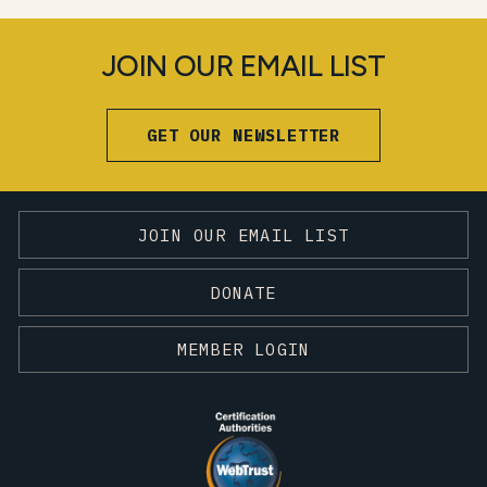
JOIN OUR EMAIL LIST
GET OUR NEWSLETTER
JOIN OUR EMAIL LIST
DONATE
MEMBER LOGIN