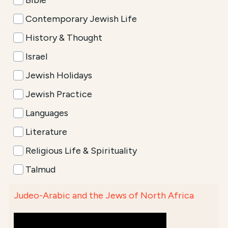
Bible
Contemporary Jewish Life
History & Thought
Israel
Jewish Holidays
Jewish Practice
Languages
Literature
Religious Life & Spirituality
Talmud
Judeo-Arabic and the Jews of North Africa