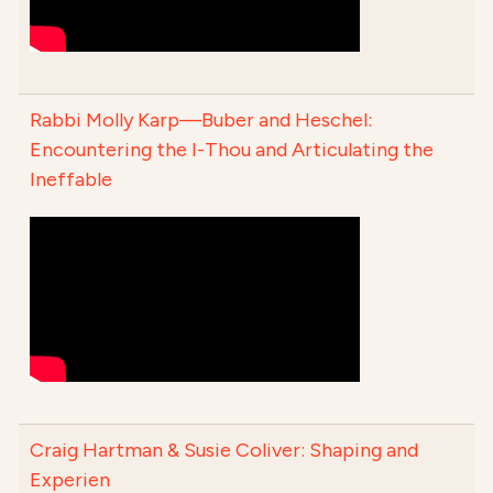
Rabbi Molly Karp—Buber and Heschel:
Encountering the I-Thou and Articulating the
Ineffable
Craig Hartman & Susie Coliver: Shaping and
Experien