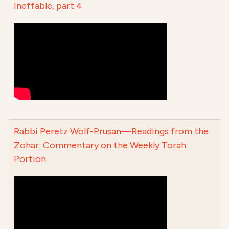
Ineffable, part 4
Rabbi Peretz Wolf-Prusan—Readings from the
Zohar: Commentary on the Weekly Torah
Portion