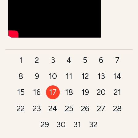
1
2
3
4
5
6
7
8
9
10
11
12
13
14
15
16
17
18
19
20
21
22
23
24
25
26
27
28
29
30
31
32