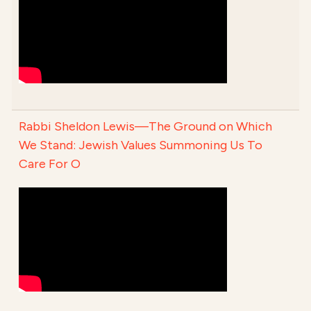
Rabbi Sheldon Lewis—The Ground on Which
We Stand: Jewish Values Summoning Us To
Care For O