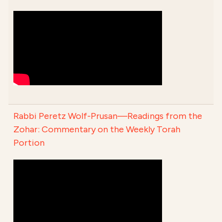
Rabbi Peretz Wolf-Prusan—Readings from the
Zohar: Commentary on the Weekly Torah
Portion