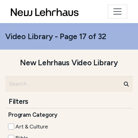
Video Library - Page 17 of 32
New Lehrhaus Video Library
Filters
Program Category
Art & Culture