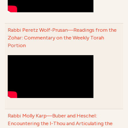
Rabbi Peretz Wolf-Prusan—Readings from the
Zohar: Commentary on the Weekly Torah
Portion
Rabbi Molly Karp—Buber and Heschel:
Encountering the I-Thou and Articulating the