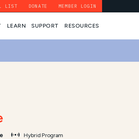
L LIST
DONATE
MEMBER LOGIN
T
LEARN
SUPPORT
RESOURCES
e
me
Hybrid Program