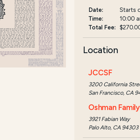
Date:
Starts 
Time:
10:00 
Total Fee:
$270.0
Location
JCCSF
3200 California Stre
San Francisco, CA 9
Oshman Family 
3921 Fabian Way
Palo Alto, CA 94303