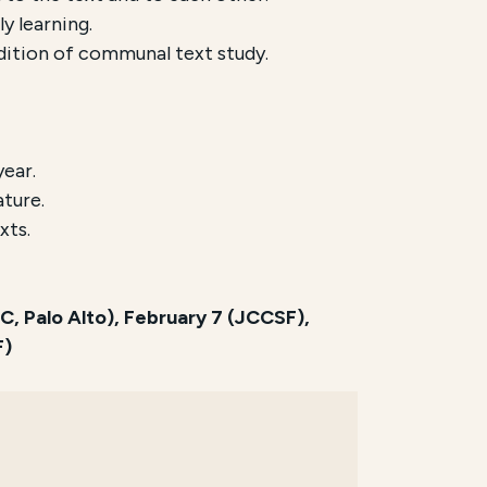
y learning.
adition of communal text study.
year.
ature.
xts.
 Palo Alto), February 7 (JCCSF),
F)