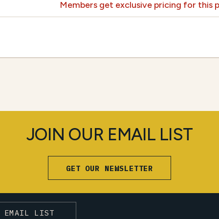
Members get exclusive pricing for this
JOIN OUR EMAIL LIST
GET OUR NEWSLETTER
 EMAIL LIST