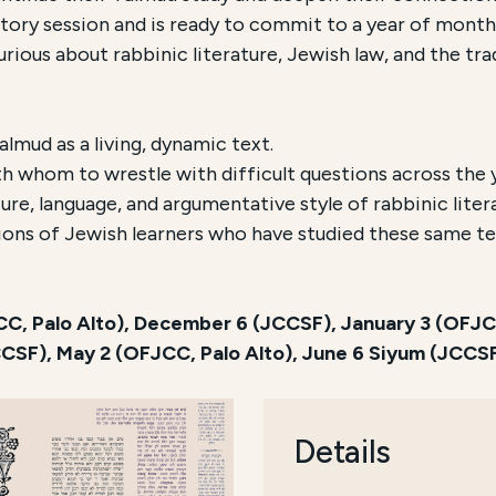
ry session and is ready to commit to a year of monthl
rious about rabbinic literature, Jewish law, and the tr
mud as a living, dynamic text.
h whom to wrestle with difficult questions across the 
ure, language, and argumentative style of rabbinic liter
ions of Jewish learners who have studied these same te
, Palo Alto), December 6 (JCCSF), January 3 (OFJCC,
JCCSF), May 2 (OFJCC, Palo Alto), June 6 Siyum (JCCS
Details