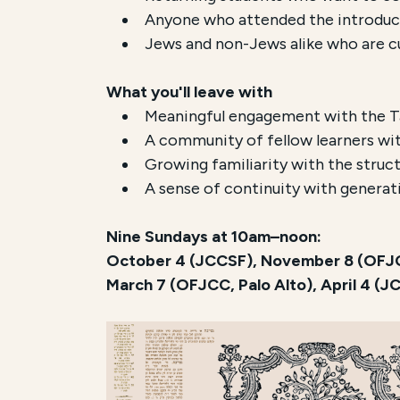
Anyone who attended the introducto
Jews and non-Jews alike who are cu
What you'll leave with
Meaningful engagement with the Tal
A community of fellow learners wit
Growing familiarity with the struct
A sense of continuity with generat
Nine Sundays at 10am–noon:
October 4 (JCCSF), November 8 (OFJCC
March 7 (OFJCC, Palo Alto), April 4 (