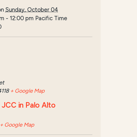
on
Sunday, October 04
am
-
12:00 pm
Pacific Time
0
et
4118
+ Google Map
JCC in Palo Alto
+ Google Map