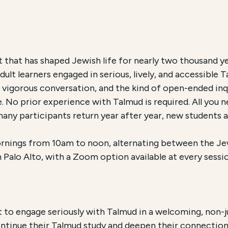
ch and Accessibility
t that has shaped Jewish life for nearly two thousand y
lt learners engaged in serious, lively, and accessible T
d Circle
, is an Educational Program offered by New Leh
 vigorous conversation, and the kind of open-ended inq
. No prior experience with Talmud is required. All you n
0 for New Lehrhaus members
. The course is offered
i
many participants return year after year, new students
rnings from 10am to noon, alternating between the J
Palo Alto, with a Zoom option available at every sessio
nt to engage seriously with Talmud in a welcoming, no
tinue their Talmud study and deepen their connection 