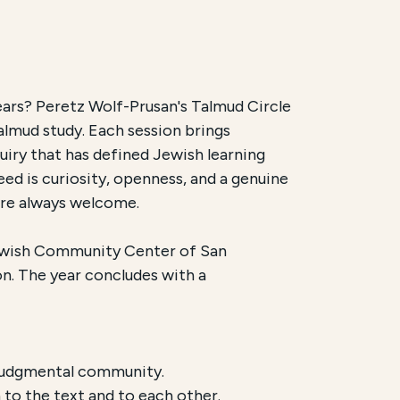
ears? Peretz Wolf-Prusan's Talmud Circle
almud study. Each session brings
rhaus. It is scheduled to begin on
October 4, 2026
and
uiry that has defined Jewish learning
eed is curiosity, openness, and a genuine
n person, alternating between the Jewish Community C
 are always welcome.
ewish Community Center of San
n. The year concludes with a
n-judgmental community.
to the text and to each other.