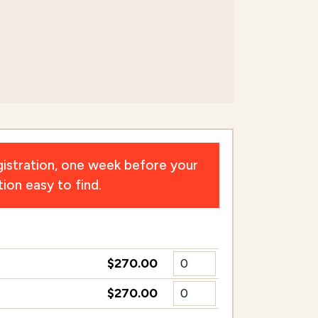
n
istration, one week before your
ion easy to find.
$270.00
$270.00