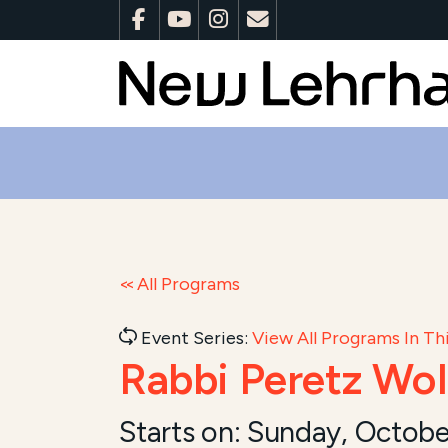
All Programs
Event Series:
View All Programs In Thi
Rabbi Peretz Wol
Starts on:
Sunday, Octobe