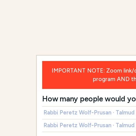
IMPORTANT NOTE: Zoom link/deta
program AND the 
How many people would you l
Rabbi Peretz Wolf-Prusan · Talmud
Rabbi Peretz Wolf-Prusan · Talmud 