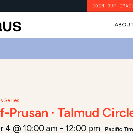
JOIN OUR EMAI
ABOU
s Series
f-Prusan · Talmud Circl
r 4 @ 10:00 am
-
12:00 pm
Pacific Ti