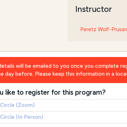
Instructor
Peretz Wolf-Prusa
ils will be emailed to you once you complete reg
day before. Please keep this information in a locat
ike to register for this program?
 Circle (Zoom)
Circle (In Person)