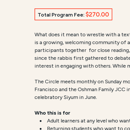
$270.00
Total Program Fee:
Course Summary for Sear
What does it mean to wrestle with a tex
is a growing, welcoming community of adu
This course,
Peretz Wolf-Prusan's Talmu
participants together for close reading,
since the rabbis first gathered to debate
The registration fee is
$270.00 / $90.0
interest in engaging with others. While 
The Circle meets monthly on Sunday mo
Francisco and the Oshman Family JCC in 
celebratory Siyum in June.
Who this is for
Adult learners at any level who wa
Returning students who want to con