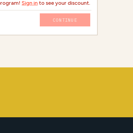
 program!
Sign in
to see your discount.
CONTINUE