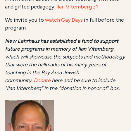
and gifted pedagogy:
Ilan Vitemberg z"l
We invite you to
watch Gay Days
in full before the
program.
New Lehrhaus has established a fund to support
future programs in memory of Ilan Vitemberg
,
which will showcase the subjects and methodology
that were the hallmarks of his many years of
teaching in the Bay Area Jewish
community.
Donate
here and be sure to include
"Ilan Vitemberg" in the "donation in honor of" box.