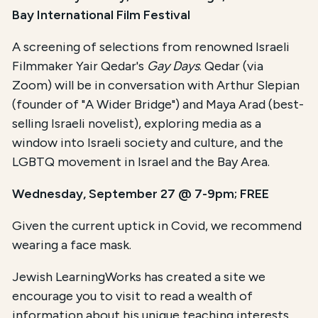
Bay International Film Festival
A screening of selections from renowned Israeli
Filmmaker Yair Qedar's
Gay Days
. Qedar (via
Zoom) will be in conversation with Arthur Slepian
(founder of "A Wider Bridge") and Maya Arad (best-
selling Israeli novelist), exploring media as a
window into Israeli society and culture, and the
LGBTQ movement in Israel and the Bay Area.
Wednesday, September 27 @ 7-9pm; FREE
Given the current uptick in Covid, we recommend
wearing a face mask.
Jewish LearningWorks has created a site we
encourage you to visit to read a wealth of
information about his unique teaching interests