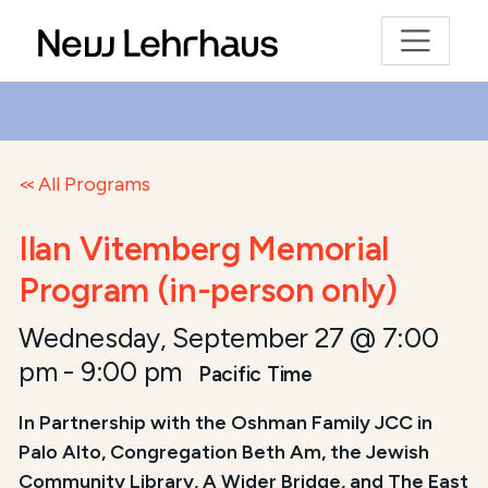
All Programs
Ilan Vitemberg Memorial
Program (in-person only)
Wednesday, September 27 @ 7:00
pm
-
9:00 pm
Pacific Time
In Partnership with the Oshman Family JCC in
Palo Alto, Congregation Beth Am, the Jewish
Community Library, A Wider Bridge, and The East