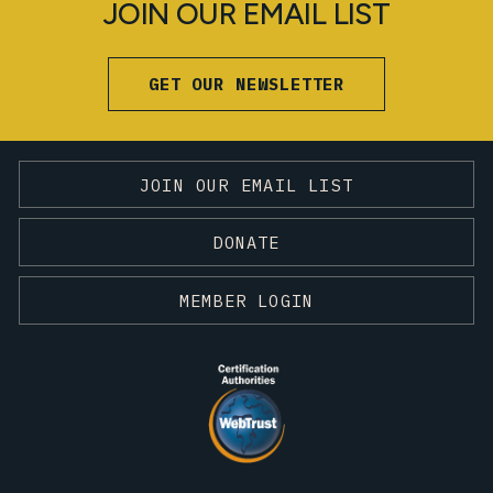
JOIN OUR EMAIL LIST
GET OUR NEWSLETTER
JOIN OUR EMAIL LIST
DONATE
MEMBER LOGIN