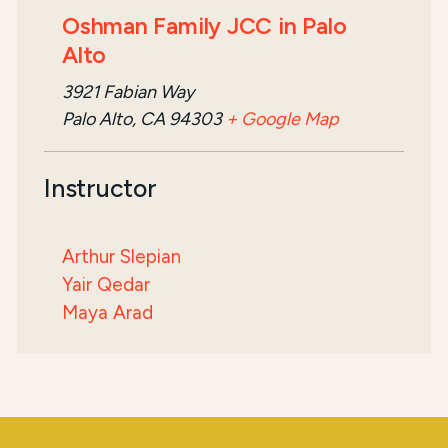
Oshman Family JCC in Palo
Alto
3921 Fabian Way
Palo Alto, CA 94303
+ Google Map
Instructor
Arthur Slepian
Yair Qedar
Maya Arad