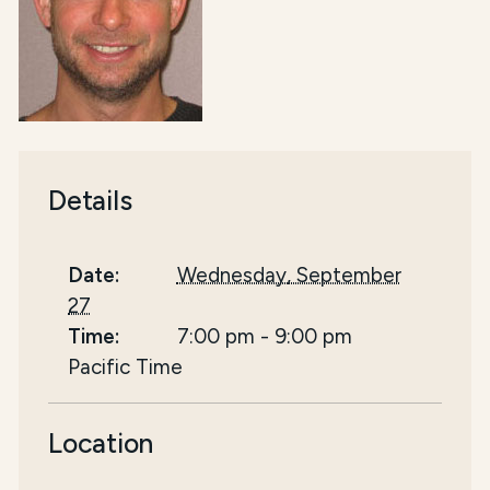
Details
Date:
Wednesday, September
27
Time:
7:00 pm
-
9:00 pm
Pacific Time
Location