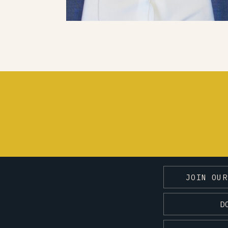
JOIN OUR
D