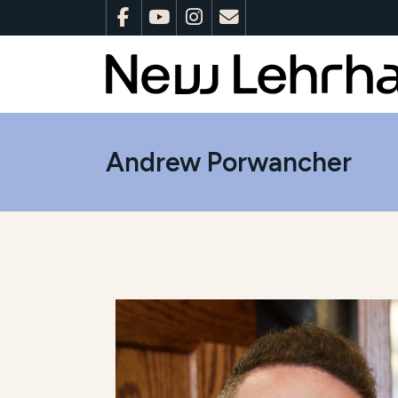
Andrew Porwancher