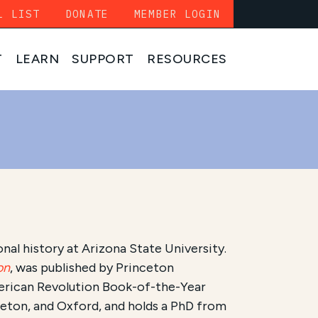
L LIST
DONATE
MEMBER LOGIN
T
LEARN
SUPPORT
RESOURCES
nal history at Arizona State University.
on
, was published by Princeton
merican Revolution Book-of-the-Year
ceton, and Oxford, and holds a PhD from