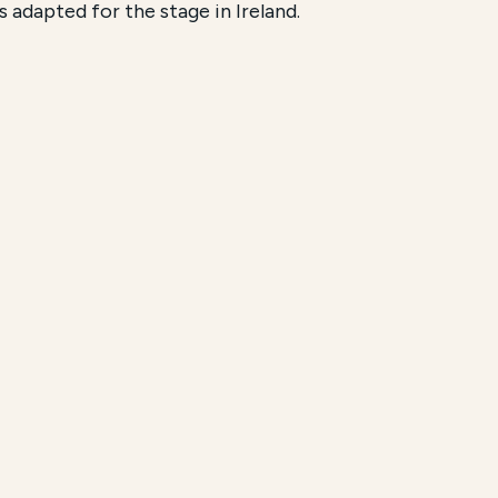
s adapted for the stage in Ireland.