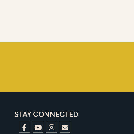
STAY CONNECTED