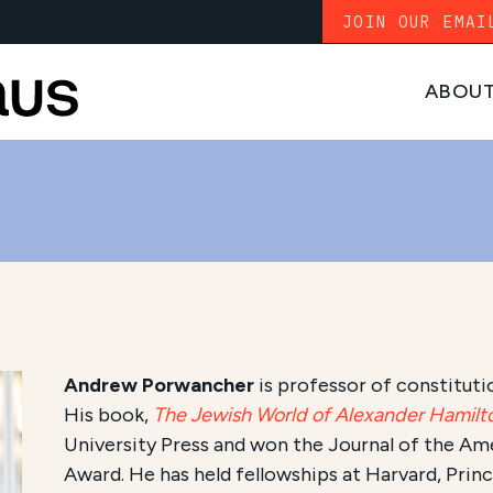
JOIN OUR EMAI
ABOU
Andrew Porwancher
is professor of constitutio
His book,
The Jewish World of Alexander Hamilt
University Press and won the Journal of the A
Award. He has held fellowships at Harvard, Prin