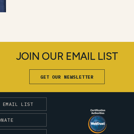
JOIN OUR EMAIL LIST
GET OUR NEWSLETTER
 EMAIL LIST
ONATE