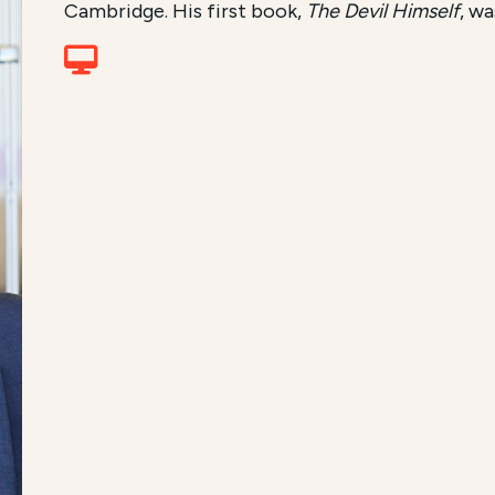
Cambridge. His first book,
The Devil Himself
, wa