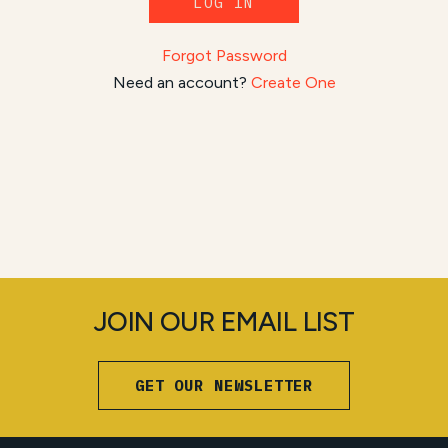
LOG IN
Forgot Password
Need an account?
Create One
JOIN OUR EMAIL LIST
GET OUR NEWSLETTER