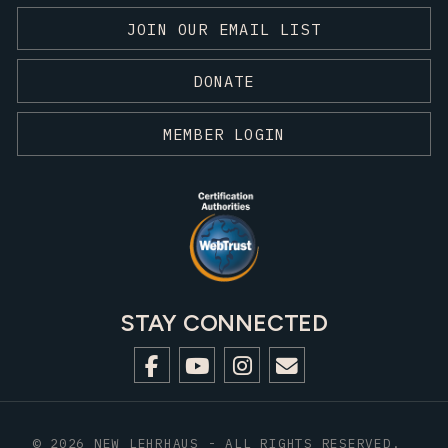
JOIN OUR EMAIL LIST
DONATE
MEMBER LOGIN
STAY CONNECTED
© 2026 NEW LEHRHAUS - ALL RIGHTS RESERVED.