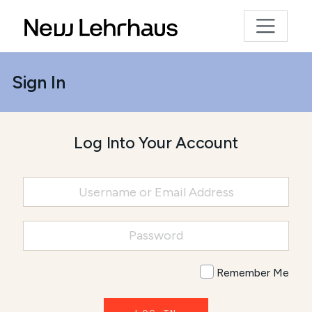
Sign In
Log Into Your Account
Remember Me