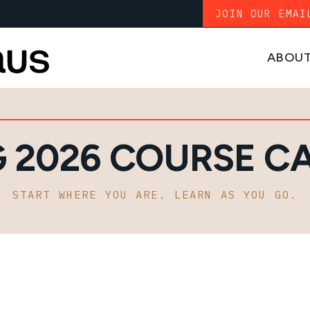
JOIN OUR EMAI
ABOU
G 2026 COURSE C
START WHERE YOU ARE. LEARN AS YOU GO.