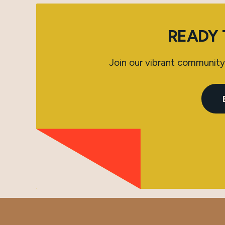
READY 
Join our vibrant community 