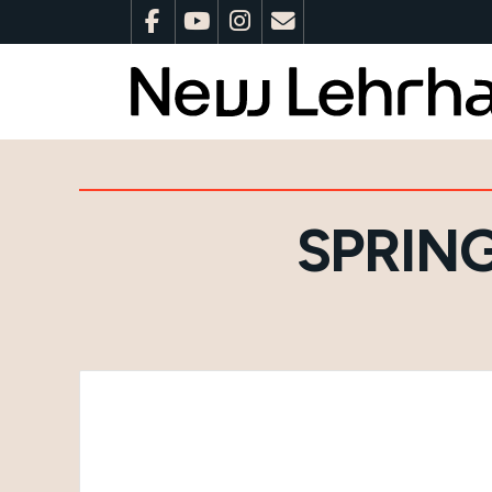
SPRIN