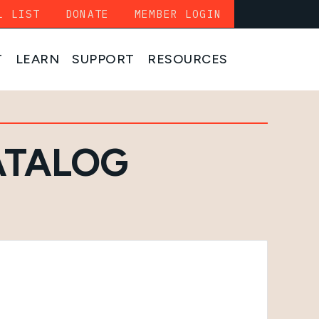
L LIST
DONATE
MEMBER LOGIN
T
LEARN
SUPPORT
RESOURCES
ATALOG