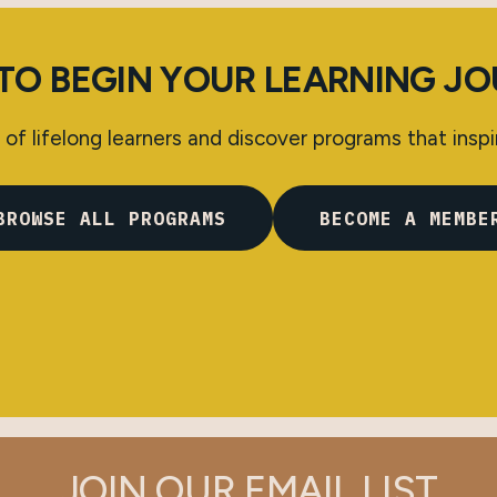
TO BEGIN YOUR LEARNING J
of lifelong learners and discover programs that inspi
BROWSE ALL PROGRAMS
BECOME A MEMBE
JOIN OUR EMAIL LIST