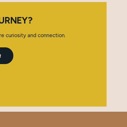
OURNEY?
re curiosity and connection.
R