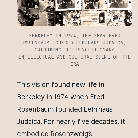
BERKELEY IN 1974, THE YEAR FRED
ROSENBAUM FOUNDED LEHRHAUS JUDAICA,
CAPTURING THE REVOLUTIONARY
INTELLECTUAL AND CULTURAL SCENE OF THE
ERA
This vision found new life in
Berkeley in 1974 when Fred
Rosenbaum founded Lehrhaus
Judaica. For nearly five decades, it
embodied Rosenzweig’s