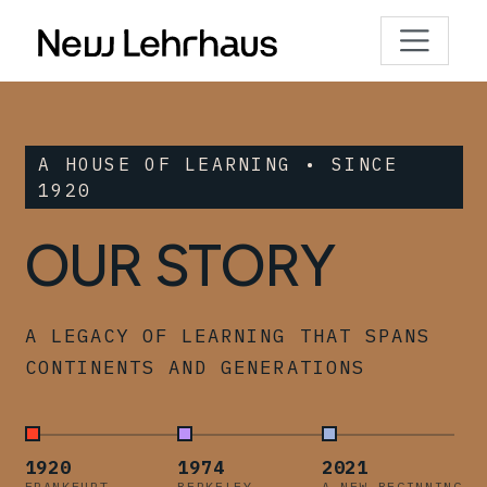
A HOUSE OF LEARNING • SINCE
1920
OUR STORY
A LEGACY OF LEARNING THAT SPANS
CONTINENTS AND GENERATIONS
1920
1974
2021
FRANKFURT
BERKELEY
A NEW BEGINNING