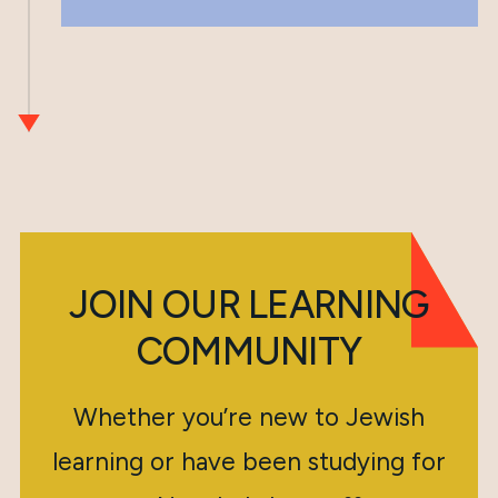
JOIN OUR LEARNING
COMMUNITY
Whether you’re new to Jewish
learning or have been studying for