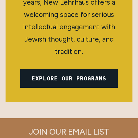
years, New Lehrhaus offers a
welcoming space for serious
intellectual engagement with
Jewish thought, culture, and
tradition.
EXPLORE OUR PROGRAMS
JOIN OUR EMAIL LIST