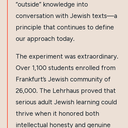
“outside” knowledge into
conversation with Jewish texts—a
principle that continues to define
our approach today.
The experiment was extraordinary.
Over 1,100 students enrolled from
Frankfurt’s Jewish community of
26,000. The Lehrhaus proved that
serious adult Jewish learning could
thrive when it honored both
intellectual honesty and genuine