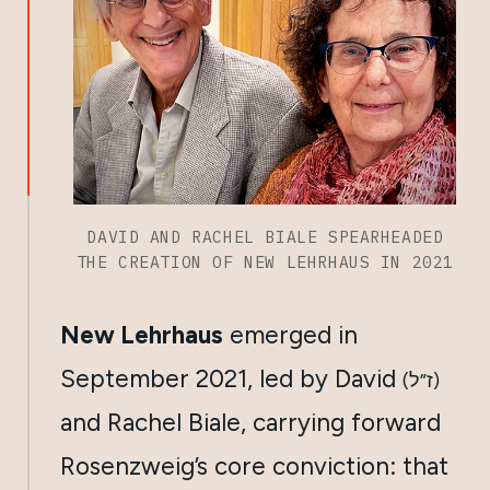
DAVID AND RACHEL BIALE SPEARHEADED
THE CREATION OF NEW LEHRHAUS IN 2021
New Lehrhaus
emerged in
September 2021, led by David
(ז”ל)
and Rachel Biale, carrying forward
Rosenzweig’s core conviction: that