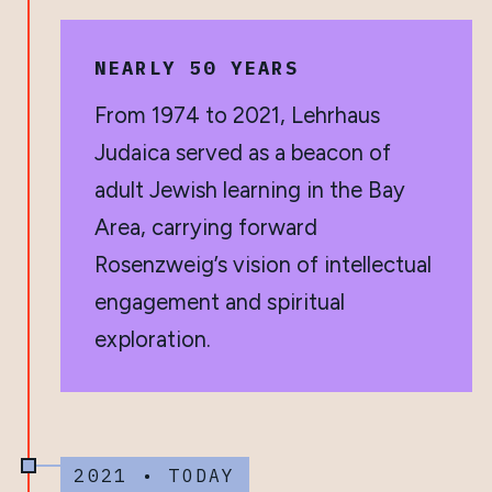
NEARLY 50 YEARS
From 1974 to 2021, Lehrhaus
Judaica served as a beacon of
adult Jewish learning in the Bay
Area, carrying forward
Rosenzweig’s vision of intellectual
engagement and spiritual
exploration.
2021 • TODAY