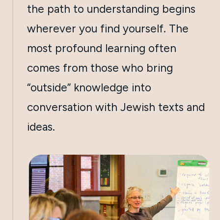
the path to understanding begins
wherever you find yourself. The
most profound learning often
comes from those who bring
“outside” knowledge into
conversation with Jewish texts and
ideas.