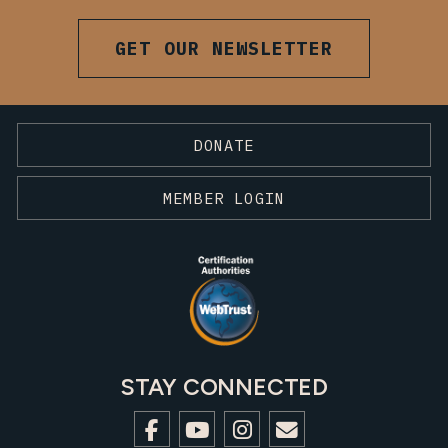
GET OUR NEWSLETTER
DONATE
MEMBER LOGIN
STAY CONNECTED