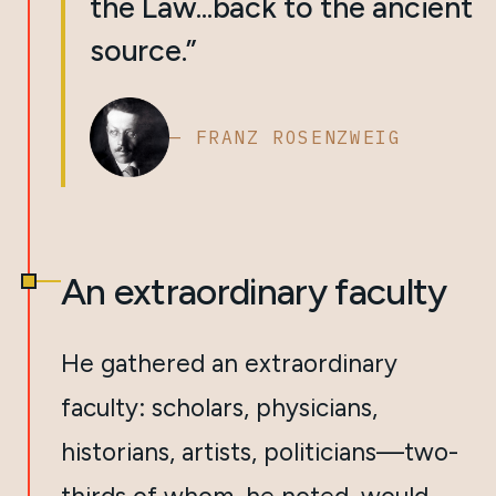
the Law...back to the ancient
source.”
— FRANZ ROSENZWEIG
An extraordinary faculty
He gathered an extraordinary
faculty: scholars, physicians,
historians, artists, politicians—two-