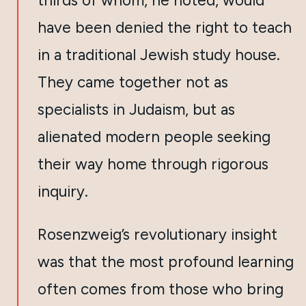
thirds of whom, he noted, would
have been denied the right to teach
in a traditional Jewish study house.
They came together not as
specialists in Judaism, but as
alienated modern people seeking
their way home through rigorous
inquiry.
Rosenzweig’s revolutionary insight
was that the most profound learning
often comes from those who bring