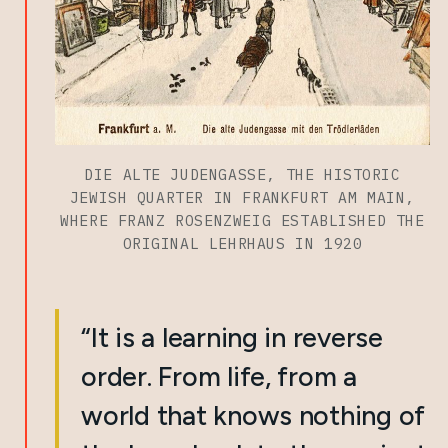
DIE ALTE JUDENGASSE, THE HISTORIC
JEWISH QUARTER IN FRANKFURT AM MAIN,
WHERE FRANZ ROSENZWEIG ESTABLISHED THE
ORIGINAL LEHRHAUS IN 1920
“It is a learning in reverse
order. From life, from a
world that knows nothing of