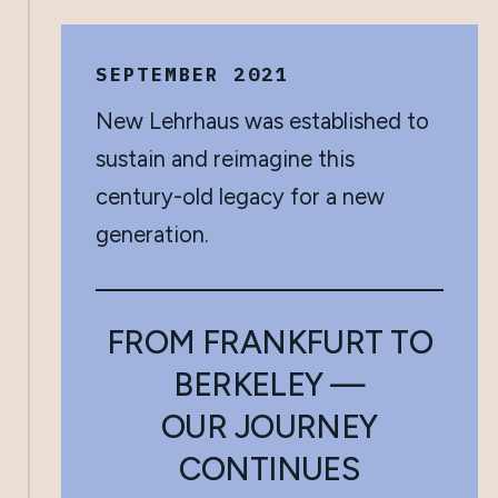
SEPTEMBER 2021
New Lehrhaus was established to
sustain and reimagine this
century-old legacy for a new
generation.
FROM FRANKFURT TO
BERKELEY —
OUR JOURNEY
CONTINUES