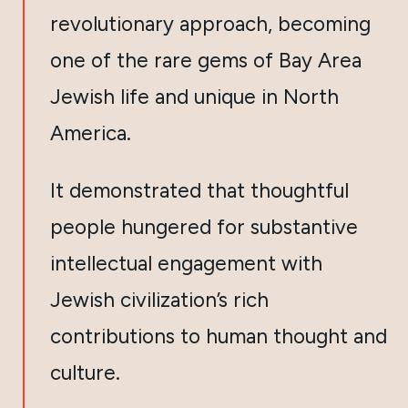
revolutionary approach, becoming
one of the rare gems of Bay Area
Jewish life and unique in North
America.
It demonstrated that thoughtful
people hungered for substantive
intellectual engagement with
Jewish civilization’s rich
contributions to human thought and
culture.