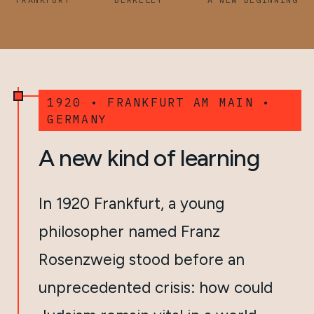
1920 • FRANKFURT AM MAIN •
GERMANY
A new kind of learning
In 1920 Frankfurt, a young
philosopher named Franz
Rosenzweig stood before an
unprecedented crisis: how could