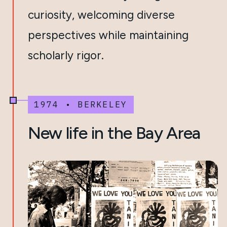
curiosity, welcoming diverse
perspectives while maintaining
scholarly rigor.
1974 • BERKELEY
New life in the Bay Area