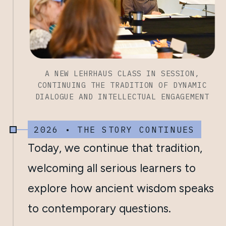
A NEW LEHRHAUS CLASS IN SESSION,
CONTINUING THE TRADITION OF DYNAMIC
DIALOGUE AND INTELLECTUAL ENGAGEMENT
2026 • THE STORY CONTINUES
Today, we continue that tradition,
welcoming all serious learners to
explore how ancient wisdom speaks
to contemporary questions.