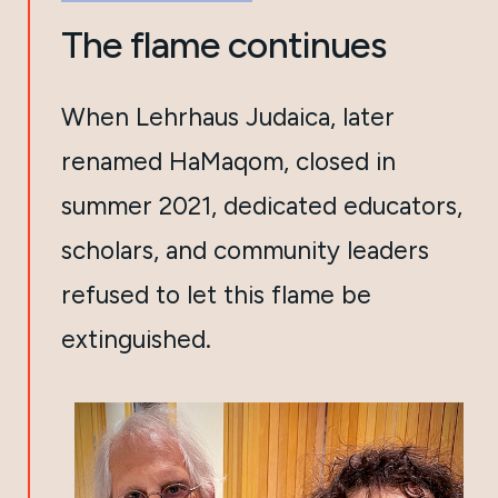
The flame continues
When Lehrhaus Judaica, later
renamed HaMaqom, closed in
summer 2021, dedicated educators,
scholars, and community leaders
refused to let this flame be
extinguished.