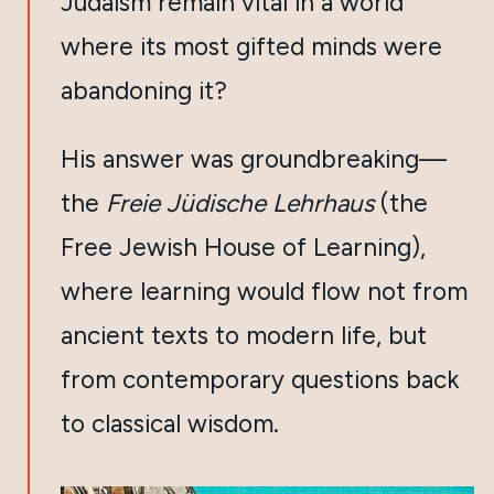
Judaism remain vital in a world
where its most gifted minds were
abandoning it?
His answer was groundbreaking—
the
Freie Jüdische Lehrhaus
(the
Free Jewish House of Learning),
where learning would flow not from
ancient texts to modern life, but
from contemporary questions back
to classical wisdom.