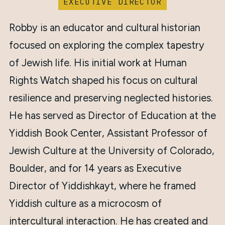
EXECUTIVE DIRECTOR
Robby is an educator and cultural historian
focused on exploring the complex tapestry
of Jewish life. His initial work at Human
Rights Watch shaped his focus on cultural
resilience and preserving neglected histories.
He has served as Director of Education at the
Yiddish Book Center, Assistant Professor of
Jewish Culture at the University of Colorado,
Boulder, and for 14 years as Executive
Director of Yiddishkayt, where he framed
Yiddish culture as a microcosm of
intercultural interaction. He has created and