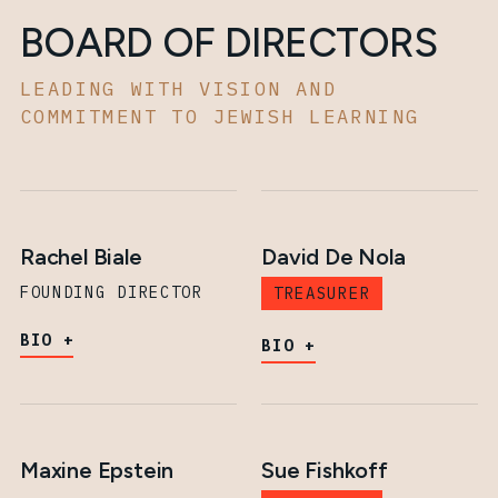
BOARD OF DIRECTORS
LEADING WITH VISION AND
COMMITMENT TO JEWISH LEARNING
Rachel Biale
David De Nola
FOUNDING DIRECTOR
TREASURER
BIO
BIO
Maxine Epstein
Sue Fishkoff