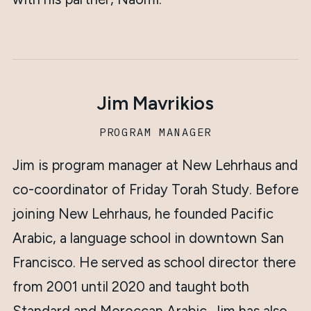
Jim Mavrikios
PROGRAM MANAGER
Jim is program manager at New Lehrhaus and
co-coordinator of Friday Torah Study. Before
joining New Lehrhaus, he founded Pacific
Arabic, a language school in downtown San
Francisco. He served as school director there
from 2001 until 2020 and taught both