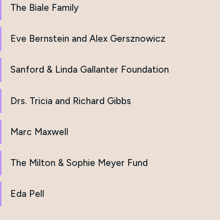
The Biale Family
Eve Bernstein and Alex Gersznowicz
Sanford & Linda Gallanter Foundation
Drs. Tricia and Richard Gibbs
Marc Maxwell
The Milton & Sophie Meyer Fund
Eda Pell