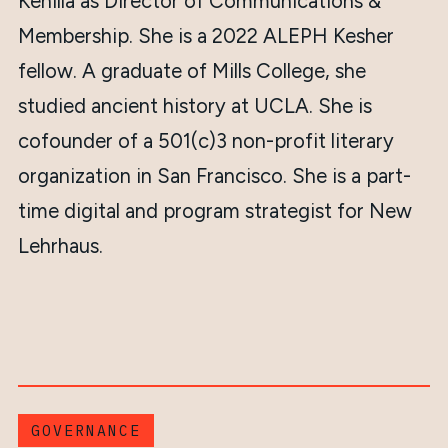
Kehilla as Director of Communications &
Membership. She is a 2022 ALEPH Kesher
fellow. A graduate of Mills College, she
studied ancient history at UCLA. She is
cofounder of a 501(c)3 non-profit literary
organization in San Francisco. She is a part-
time digital and program strategist for New
Lehrhaus.
GOVERNANCE