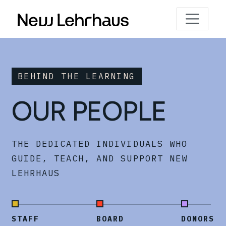
BEHIND THE LEARNING
OUR PEOPLE
THE DEDICATED INDIVIDUALS WHO
GUIDE, TEACH, AND SUPPORT NEW
LEHRHAUS
STAFF
BOARD
DONORS