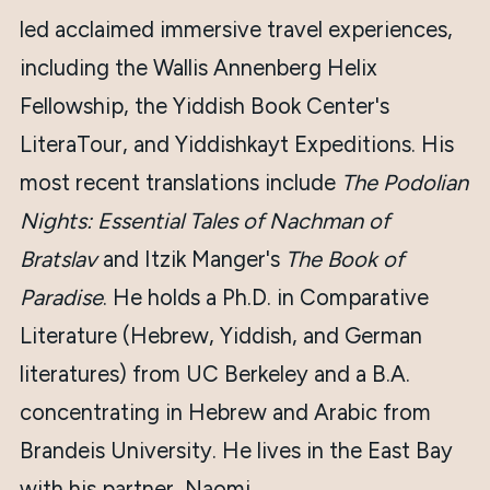
led acclaimed immersive travel experiences,
including the Wallis Annenberg Helix
Fellowship, the Yiddish Book Center's
LiteraTour, and Yiddishkayt Expeditions. His
most recent translations include
The Podolian
Nights: Essential Tales of Nachman of
Bratslav
and Itzik Manger's
The Book of
Paradise
. He holds a Ph.D. in Comparative
Literature (Hebrew, Yiddish, and German
literatures) from UC Berkeley and a B.A.
concentrating in Hebrew and Arabic from
Brandeis University. He lives in the East Bay
with his partner, Naomi.