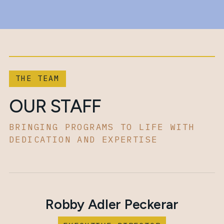
THE TEAM
OUR STAFF
BRINGING PROGRAMS TO LIFE WITH
DEDICATION AND EXPERTISE
Robby Adler Peckerar