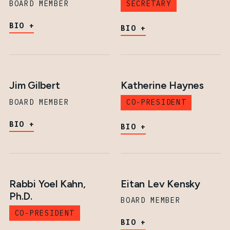
BOARD MEMBER
SECRETARY
BIO
BIO
Jim Gilbert
Katherine Haynes
BOARD MEMBER
CO-PRESIDENT
BIO
BIO
Rabbi Yoel Kahn,
Eitan Lev Kensky
Ph.D.
BOARD MEMBER
CO-PRESIDENT
BIO