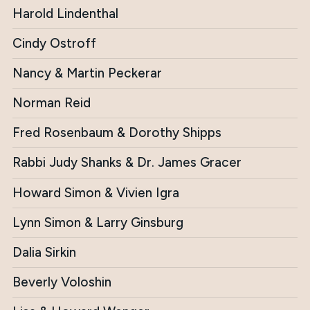
Harold Lindenthal
Cindy Ostroff
Nancy & Martin Peckerar
Norman Reid
Fred Rosenbaum & Dorothy Shipps
Rabbi Judy Shanks & Dr. James Gracer
Howard Simon & Vivien Igra
Lynn Simon & Larry Ginsburg
Dalia Sirkin
Beverly Voloshin