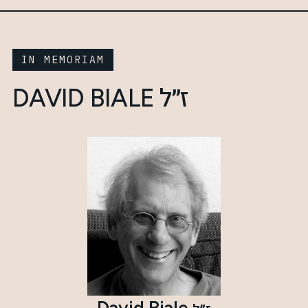
IN MEMORIAM
ז״ל
DAVID BIALE
David Biale