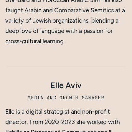
Standard and Moroccan Arabic. Jim has also
taught Arabic and Comparative Semitics at a
variety of Jewish organizations, blending a
deep love of language with a passion for
cross-cultural learning.
Elle Aviv
MEDIA AND GROWTH MANAGER
Elle is a digital strategist and non-profit
director. From 2020-2023 she worked with