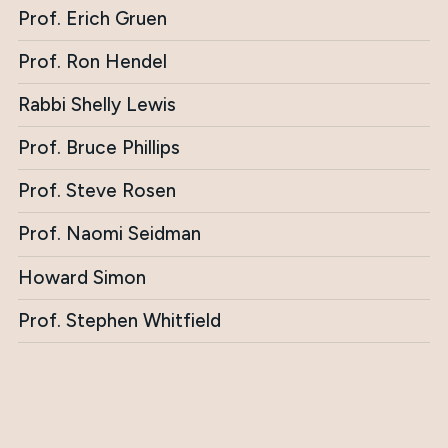
Prof. Erich Gruen
Prof. Ron Hendel
Rabbi Shelly Lewis
Prof. Bruce Phillips
Prof. Steve Rosen
Prof. Naomi Seidman
Howard Simon
Prof. Stephen Whitfield