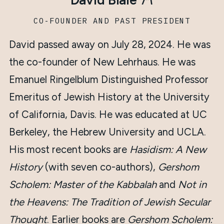
ז״ל
CO-FOUNDER AND PAST PRESIDENT
David passed away on July 28, 2024. He was
the co-founder of New Lehrhaus. He was
Emanuel Ringelblum Distinguished Professor
Emeritus of Jewish History at the University
of California, Davis. He was educated at UC
Berkeley, the Hebrew University and UCLA.
His most recent books are
Hasidism: A New
History
(with seven co-authors),
Gershom
Scholem: Master of the Kabbalah
and
Not in
the Heavens: The Tradition of Jewish Secular
Thought
. Earlier books are
Gershom Scholem: