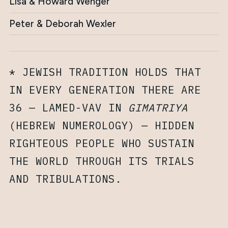
Lisa & Howard Wenger
Peter & Deborah Wexler
* JEWISH TRADITION HOLDS THAT
IN EVERY GENERATION THERE ARE
36 — LAMED-VAV IN
GIMATRIYA
(HEBREW NUMEROLOGY) — HIDDEN
RIGHTEOUS PEOPLE WHO SUSTAIN
THE WORLD THROUGH ITS TRIALS
AND TRIBULATIONS.