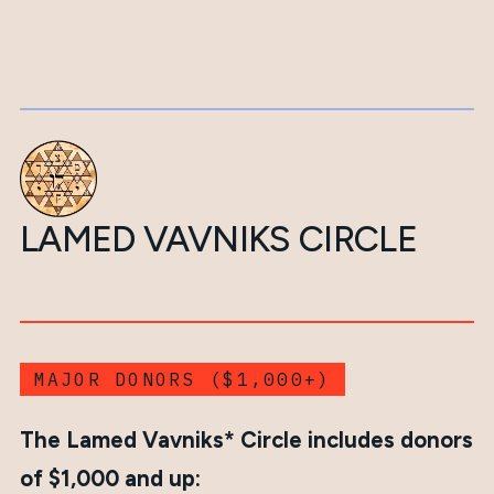
LAMED VAVNIKS CIRCLE
MAJOR DONORS ($1,000+)
The Lamed Vavniks* Circle includes donors
of $1,000 and up: