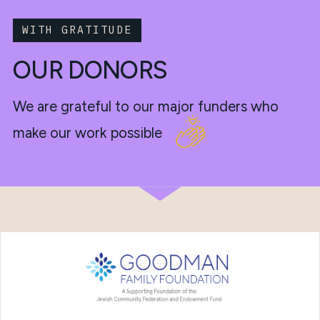
WITH GRATITUDE
OUR DONORS
We are grateful to our major funders who
make our work possible