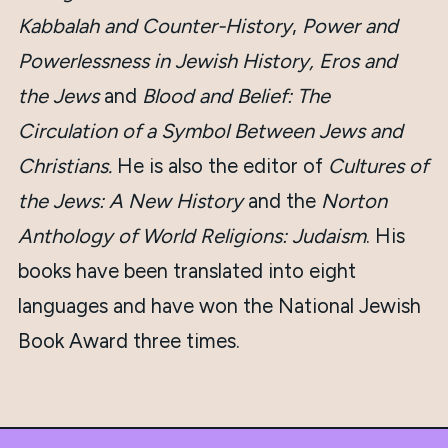
Kabbalah and Counter-History
,
Power and
Powerlessness in Jewish History,
Eros and
the Jews
and
Blood and Belief: The
Circulation of a Symbol Between Jews and
Christians.
He is also the editor of
Cultures of
the Jews: A New History
and the
Norton
Anthology of World Religions: Judaism
. His
books have been translated into eight
languages and have won the National Jewish
Book Award three times.