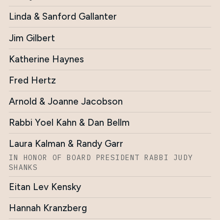
Linda & Sanford Gallanter
Jim Gilbert
Katherine Haynes
Fred Hertz
Arnold & Joanne Jacobson
Rabbi Yoel Kahn & Dan Bellm
Laura Kalman & Randy Garr
IN HONOR OF BOARD PRESIDENT RABBI JUDY
SHANKS
Eitan Lev Kensky
Hannah Kranzberg