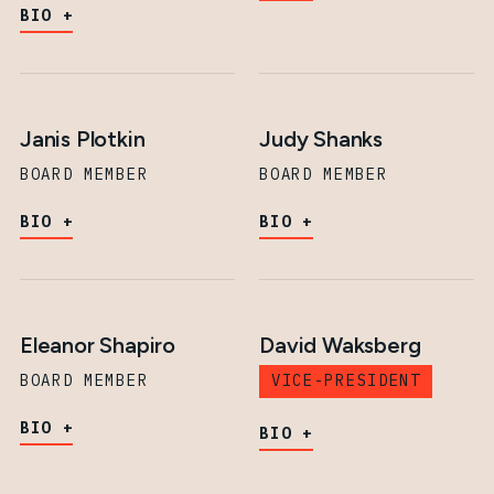
BIO
Janis Plotkin
Judy Shanks
BOARD MEMBER
BOARD MEMBER
BIO
BIO
Eleanor Shapiro
David Waksberg
BOARD MEMBER
VICE-PRESIDENT
BIO
BIO