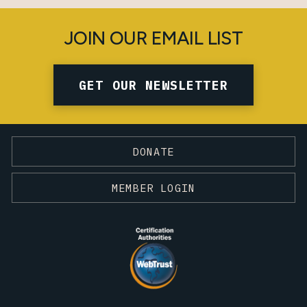
JOIN OUR EMAIL LIST
GET OUR NEWSLETTER
DONATE
MEMBER LOGIN