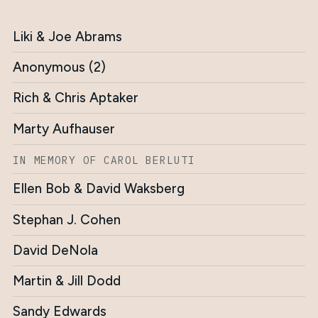
Liki & Joe Abrams
Anonymous (2)
Rich & Chris Aptaker
Marty Aufhauser
IN MEMORY OF CAROL BERLUTI
Ellen Bob & David Waksberg
Stephan J. Cohen
David DeNola
Martin & Jill Dodd
Sandy Edwards