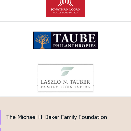
The Michael H. Baker Family Foundation