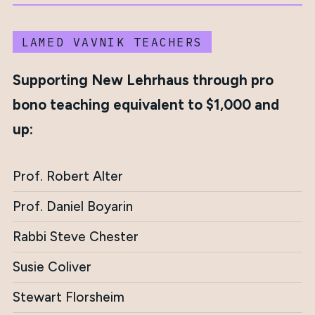
LAMED VAVNIK TEACHERS
Supporting New Lehrhaus through pro
bono teaching equivalent to $1,000 and
up:
Prof. Robert Alter
Prof. Daniel Boyarin
Rabbi Steve Chester
Susie Coliver
Stewart Florsheim