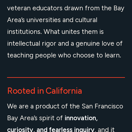
veteran educators drawn from the Bay
Area’s universities and cultural
institutions. What unites them is
intellectual rigor and a genuine love of
teaching people who choose to learn.
Rooted in California
We are a product of the San Francisco
Bay Area’s spirit of
innovation,
curiosity, and fearless inquiry
, and it