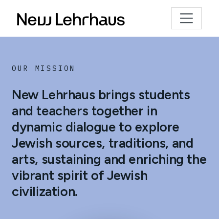
OUR MISSION
New Lehrhaus brings students
and teachers together in
dynamic dialogue to explore
Jewish sources, traditions, and
arts, sustaining and enriching the
vibrant spirit of Jewish
civilization.