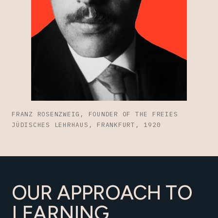
FRANZ ROSENZWEIG, FOUNDER OF THE FREIES
JÜDISCHES LEHRHAUS, FRANKFURT, 1920
OUR APPROACH TO
LEARNING