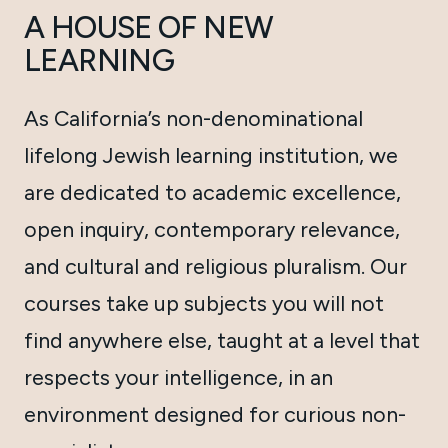
A HOUSE OF NEW
LEARNING
As California’s non-denominational
lifelong Jewish learning institution, we
are dedicated to academic excellence,
open inquiry, contemporary relevance,
and cultural and religious pluralism. Our
courses take up subjects you will not
find anywhere else, taught at a level that
respects your intelligence, in an
environment designed for curious non-