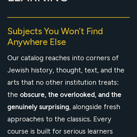
Subjects You Won’t Find
Anywhere Else
Our catalog reaches into corners of
Jewish history, thought, text, and the
arts that no other institution treats:
the
obscure, the overlooked, and the
genuinely surprising
, alongside fresh
approaches to the classics. Every
course is built for serious learners