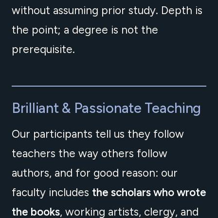
without assuming prior study. Depth is
the point; a degree is not the
prerequisite.
Brilliant & Passionate Teaching
Our participants tell us they follow
teachers the way others follow
authors, and for good reason: our
faculty includes
the scholars who wrote
the books
, working artists, clergy, and