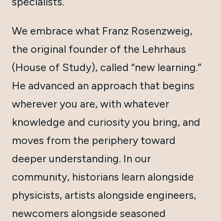
specialists.
We embrace what Franz Rosenzweig,
the original founder of the Lehrhaus
(House of Study), called “new learning.”
He advanced an approach that begins
wherever you are, with whatever
knowledge and curiosity you bring, and
moves from the periphery toward
deeper understanding. In our
community, historians learn alongside
physicists, artists alongside engineers,
newcomers alongside seasoned