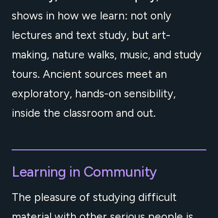
shows in how we learn: not only
lectures and text study, but art-
making, nature walks, music, and study
tours. Ancient sources meet an
exploratory, hands-on sensibility,
inside the classroom and out.
Learning in Community
The pleasure of studying difficult
material with other serious people is