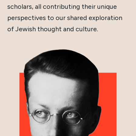
scholars, all contributing their unique
perspectives to our shared exploration
of Jewish thought and culture.