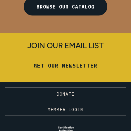
BROWSE OUR CATALOG
JOIN OUR EMAIL LIST
GET OUR NEWSLETTER
DONATE
MEMBER LOGIN