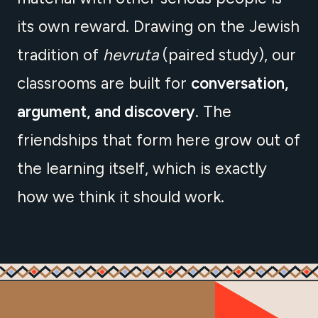
its own reward. Drawing on the Jewish
tradition of
hevruta
(paired study), our
classrooms are built for
conversation,
argument, and discovery
. The
friendships that form here grow out of
the learning itself, which is exactly
how we think it should work.