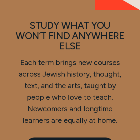
STUDY WHAT YOU
WON’T FIND ANYWHERE
ELSE
Each term brings new courses
across Jewish history, thought,
text, and the arts, taught by
people who love to teach.
Newcomers and longtime
learners are equally at home.