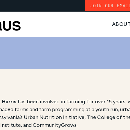
JOIN OUR EMAI
ABOU
 Harris
has been involved in farming for over 15 years, 
aged farms and farm programming at a youth run, urban
sylvania’s Urban Nutrition Initiative, The College of th
 Institute, and CommunityGrows.