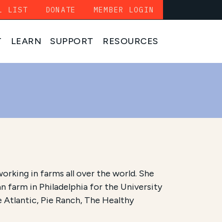
L LIST
DONATE
MEMBER LOGIN
T
LEARN
SUPPORT
RESOURCES
working in farms all over the world. She
 farm in Philadelphia for the University
e Atlantic, Pie Ranch, The Healthy