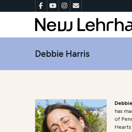
Debbie Harris
Debbie
has man
of Penn
Hearts