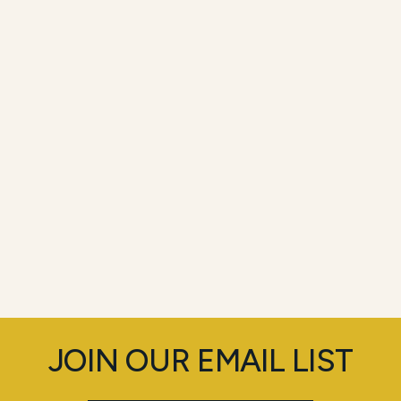
JOIN OUR EMAIL LIST