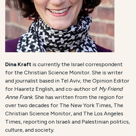
Dina Kraft
is currently the Israel correspondent
for the Christian Science Monitor. She is writer
and journalist based in Tel Aviv, the Opinion Editor
for Haaretz English, and co-author of
My Friend
Anne Frank
. She has written from the region for
over two decades for The New York Times, The
Christian Science Monitor, and The Los Angeles
Times, reporting on Israeli and Palestinian politics,
culture, and society.