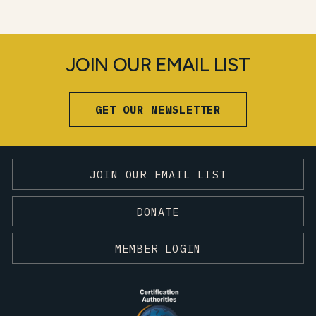
JOIN OUR EMAIL LIST
GET OUR NEWSLETTER
JOIN OUR EMAIL LIST
DONATE
MEMBER LOGIN