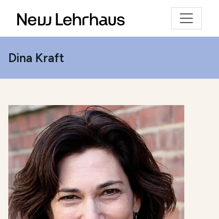
Dina Kraft