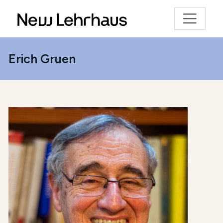
Erich Gruen