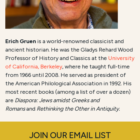
Erich Gruen
is a world-renowned classicist
and
ancient historian
. He was the Gladys Rehard Wood
Professor of History
and Classics at the
University
of California, Berkeley
, where he taught full-time
from 1966 until 2008. He served as president of
the American Philological Association
in 1992. His
most recent books (among a list of over a dozen)
are
Diaspora: Jews amidst Greeks and
Romans
and
Rethinking the Other in Antiquity.
JOIN OUR EMAIL LIST