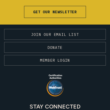
GET OUR NEWSLETTER
JOIN OUR EMAIL LIST
DONATE
MEMBER LOGIN
STAY CONNECTED